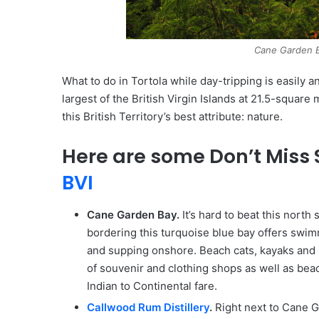
Cane Garden B
What to do in Tortola while day-tripping is easily
largest of the British Virgin Islands at 21.5-square 
this British Territory’s best attribute: nature.
Here are some Don’t Miss S
BVI
Cane Garden Bay.
It’s hard to beat this north
bordering this turquoise blue bay offers swi
and supping onshore. Beach cats, kayaks and p
of souvenir and clothing shops as well as bea
Indian to Continental fare.
Callwood Rum Distillery
.
Right next to Cane G