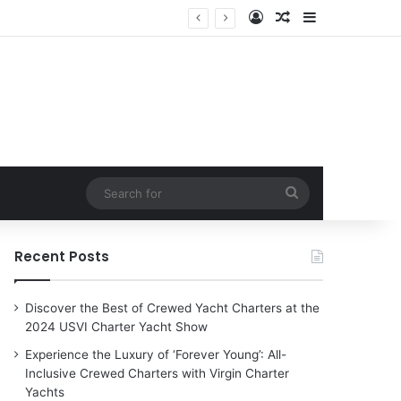
Log In
Random Article
Sidebar
harter Yachts
Search
for
Recent Posts
Discover the Best of Crewed Yacht Charters at the
2024 USVI Charter Yacht Show
Experience the Luxury of ‘Forever Young’: All-
Inclusive Crewed Charters with Virgin Charter
Yachts