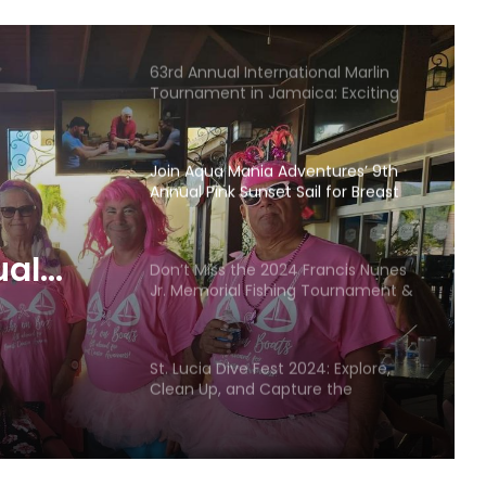
Returns to the BVI
63rd Annual International Marlin
Tournament in Jamaica: Exciting
Fishing, Festivities, and Prizes
Join Aqua Mania Adventures’ 9th
Annual Pink Sunset Sail for Breast
Cancer Awareness
ual
Don’t Miss the 2024 Francis Nunes
Jr. Memorial Fishing Tournament &
Breast
Seafood Festival
St. Lucia Dive Fest 2024: Explore,
Clean Up, and Capture the
Underwater World
Back to School Regatta & ILCA