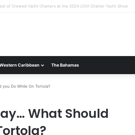
 Luxury of ‘Forever Young’: All-Inclusive Crewed Charters with Virgin C
Western Caribbean
The Bahamas
 you Do While On Tortola?
Day… What Should
Tortola?