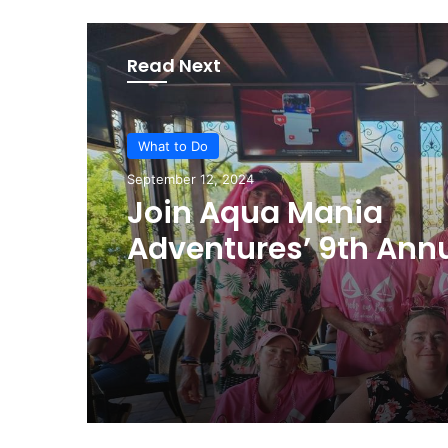
Read Next
What to Do
September 12, 2024
Join Aqua Mania
Adventures’ 9th Ann
Pink Sunset Sail for 
Cancer Awareness