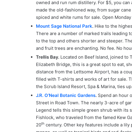
owned and run rum distillery. For $5, you can 
made the old-fashioned way, from sugar cane c
spiced and white rums for sale. Open Monday 
Mount Sage National Park
.
Hike to the highes
There are a number of marked trails leading to
to the top and others shorter and steeper. The
and fruit trees are enchanting. No fee. No hour
Trellis Bay.
Located on Beef Island, joined to 
Elizabeth Bridge, this is a great spot to eat, s
distance from the Lettsome Airport, has a coup
filled with T-shirts and works of art for sale.
the Scrub Island Resort, Spa & Marina, ties up
J.R. O’Neal Botanic Gardens
.
Spend an hour or
Street in Road Town. The nearly 3-acre of gard
Legend tells this simple green shrub with its
Fishlock, who traveled from the famed Kew Gar
th
20
century. Other key features include a lily 