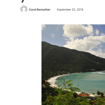
Carol Bareuther
September 23, 2019