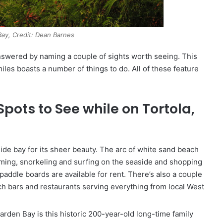
ay, Credit: Dean Barnes
 answered by naming a couple of sights worth seeing. This
miles boasts a number of things to do. All of these feature
pots to See while on Tortola,
 side bay for its sheer beauty. The arc of white sand beach
mming, snorkeling and surfing on the seaside and shopping
addle boards are available for rent. There’s also a couple
ch bars and restaurants serving everything from local West
arden Bay is this historic 200-year-old long-time family