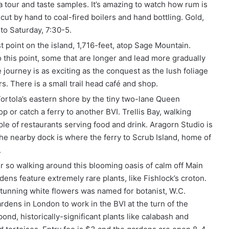
a tour and taste samples. It’s amazing to watch how rum is
ut by hand to coal-fired boilers and hand bottling. Gold,
to Saturday, 7:30-5.
t point on the island, 1,716-feet, atop Sage Mountain.
 this point, some that are longer and lead more gradually
 journey is as exciting as the conquest as the lush foliage
s. There is a small trail head café and shop.
Tortola’s eastern shore by the tiny two-lane Queen
hop or catch a ferry to another BVI. Trellis Bay, walking
le of restaurants serving food and drink. Aragorn Studio is
 The nearby dock is where the ferry to Scrub Island, home of
.
 so walking around this blooming oasis of calm off Main
ens feature extremely rare plants, like Fishlock’s croton.
 stunning white flowers was named for botanist, W.C.
dens in London to work in the BVI at the turn of the
pond, historically-significant plants like calabash and