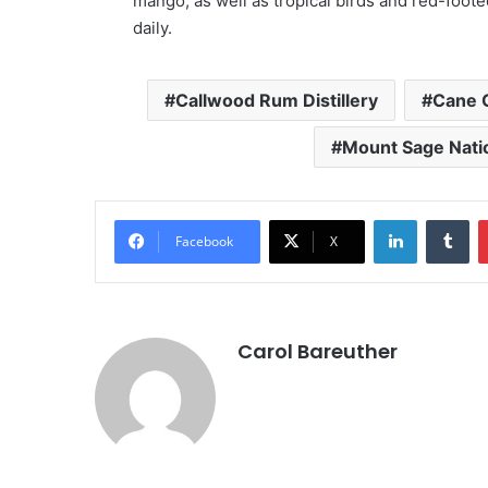
mango, as well as tropical birds and red-foote
daily.
Callwood Rum Distillery
Cane 
Mount Sage Natio
LinkedIn
Tu
Facebook
X
Carol Bareuther