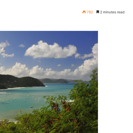
782
2 minutes read