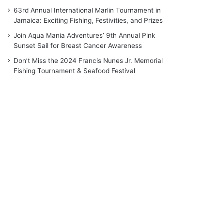
63rd Annual International Marlin Tournament in
Jamaica: Exciting Fishing, Festivities, and Prizes
Join Aqua Mania Adventures’ 9th Annual Pink
Sunset Sail for Breast Cancer Awareness
Don’t Miss the 2024 Francis Nunes Jr. Memorial
Fishing Tournament & Seafood Festival