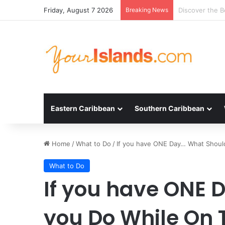
Friday, August 7 2026
Breaking News
Experience the
Eastern Caribbean
Southern Caribbean
Home
/
What to Do
/
If you have ONE Day… What Should
What to Do
If you have ONE 
you Do While On 