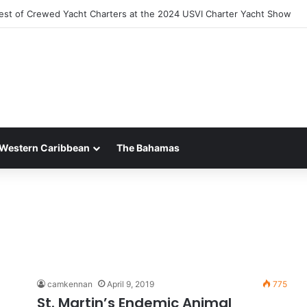
est of Crewed Yacht Charters at the 2024 USVI Charter Yacht Show
Western Caribbean
The Bahamas
camkennan
April 9, 2019
775
St. Martin’s Endemic Animal