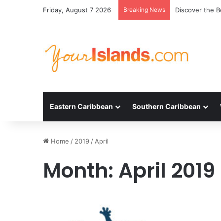
Friday, August 7 2026
Breaking News
Discover the B
Eastern Caribbean
Southern Caribbean
Home
/
2019
/
April
Month:
April 2019