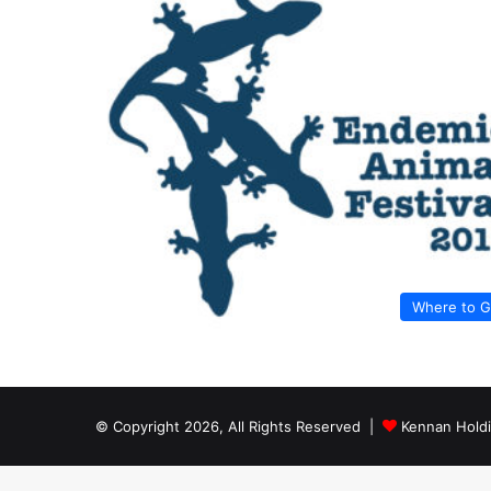
Where to 
© Copyright 2026, All Rights Reserved |
Kennan Hold