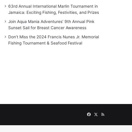
63rd Annual International Marlin Tournament in
Jamaica: Exciting Fishing, Festivities, and Prizes
Join Aqua Mania Adventures’ 9th Annual Pink
Sunset Sail for Breast Cancer Awareness
Don’t Miss the 2024 Francis Nunes Jr. Memorial
Fishing Tournament & Seafood Festival
Facebook
X
RSS