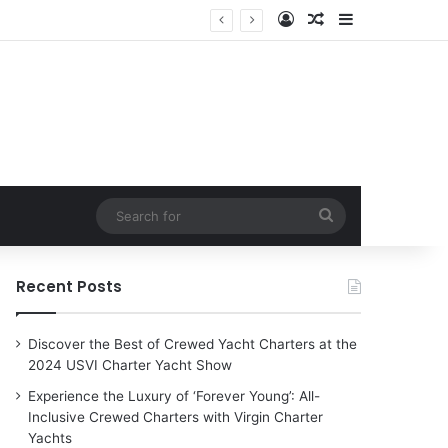
Log In
Random Article
Sidebar
Search
for
Recent Posts
Discover the Best of Crewed Yacht Charters at the
2024 USVI Charter Yacht Show
Experience the Luxury of ‘Forever Young’: All-
Inclusive Crewed Charters with Virgin Charter
Yachts