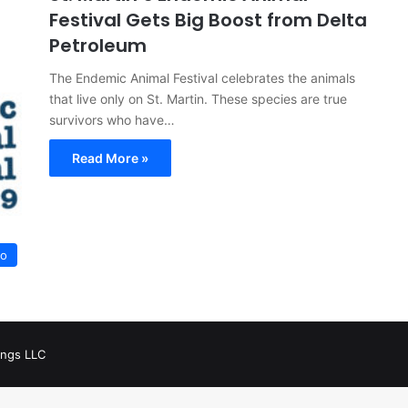
Festival Gets Big Boost from Delta
Petroleum
The Endemic Animal Festival celebrates the animals
that live only on St. Martin. These species are true
survivors who have…
Read More »
Go
ings LLC