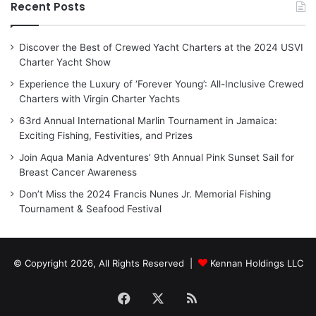
Recent Posts
Discover the Best of Crewed Yacht Charters at the 2024 USVI
Charter Yacht Show
Experience the Luxury of ‘Forever Young’: All-Inclusive Crewed
Charters with Virgin Charter Yachts
63rd Annual International Marlin Tournament in Jamaica:
Exciting Fishing, Festivities, and Prizes
Join Aqua Mania Adventures’ 9th Annual Pink Sunset Sail for
Breast Cancer Awareness
Don’t Miss the 2024 Francis Nunes Jr. Memorial Fishing
Tournament & Seafood Festival
© Copyright 2026, All Rights Reserved |
Kennan Holdings LLC
Facebook
X
RSS