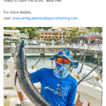
ready to claim the prize,” adds Hall.
For more details,
visit:
www.antiguabarbudasportsfishing.com