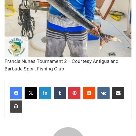
Francis Nunes Tournament 2 – Courtesy Antigua and
Barbuda Sport Fishing Club
LinkedIn
Tumblr
Pinterest
Reddit
VKontakte
Share via Email
Print