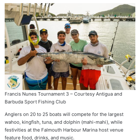
Francis Nunes Tournament 3 – Courtesy Antigua and
Barbuda Sport Fishing Club
Anglers on 20 to 25 boats will compete for the largest
wahoo, kingfish, tuna, and dolphin (mahi-mahi), while
festivities at the Falmouth Harbour Marina host venue
feature food, drinks, and music.