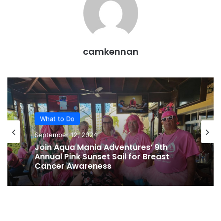
camkennan
What to Do
September 12, 2024
Join Aqua Mania Adventures’ 9th
Annual Pink Sunset Sail for Breast
Cancer Awareness