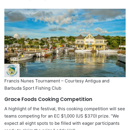
Francis Nunes Tournament – Courtesy Antigua and
Barbuda Sport Fishing Club
Grace Foods Cooking Competition
A highlight of the festival, this cooking competition will see
teams competing for an EC $1,000 (US $370) prize. “We
expect all eight spots to be filled with eager participants