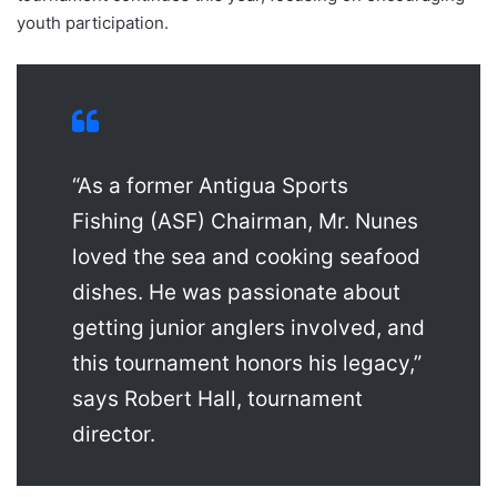
youth participation.
“As a former Antigua Sports
Fishing (ASF) Chairman, Mr. Nunes
loved the sea and cooking seafood
dishes. He was passionate about
getting junior anglers involved, and
this tournament honors his legacy,”
says Robert Hall, tournament
director.