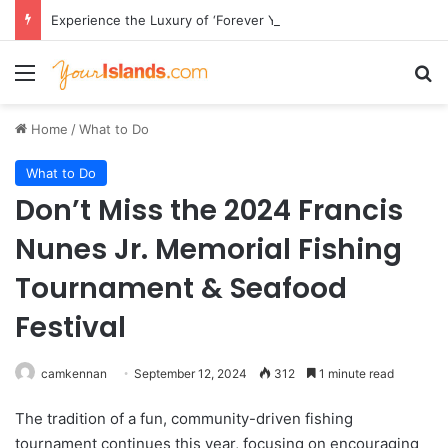
Experience the Luxury of ‘Forever Young’: All-Inclusive Crewed Charters with Virgin Charter Yachts
Menu
Se
Home
/
What to Do
What to Do
Don’t Miss the 2024 Francis
Nunes Jr. Memorial Fishing
Tournament & Seafood
Festival
camkennan
September 12, 2024
312
1 minute read
The tradition of a fun, community-driven fishing
tournament continues this year, focusing on encouraging