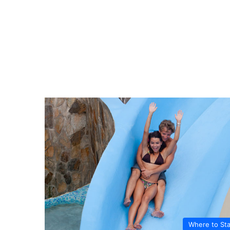
Where to St