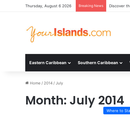
Thursday, August 6 2026
Breaking News
Discover t
Eastern Caribbean
Southern Caribbean
Home
/
2014
/
July
Month:
July 2014
Where to St