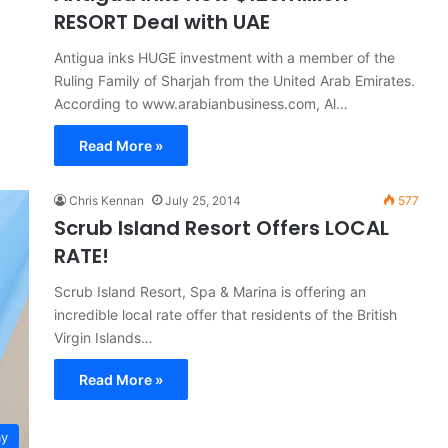
RESORT Deal with UAE
Antigua inks HUGE investment with a member of the
Ruling Family of Sharjah from the United Arab Emirates.
According to www.arabianbusiness.com, Al…
Read More »
Chris Kennan
July 25, 2014
577
Scrub Island Resort Offers LOCAL
RATE!
Scrub Island Resort, Spa & Marina is offering an
incredible local rate offer that residents of the British
Virgin Islands…
Read More »
ay