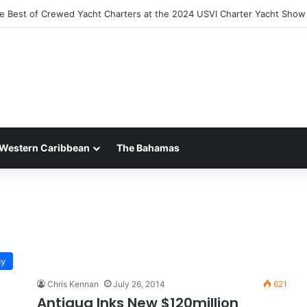
he Best of Crewed Yacht Charters at the 2024 USVI Charter Yacht Show
Western Caribbean
The Bahamas
ay
Chris Kennan
July 26, 2014
621
Antigua Inks New $120million