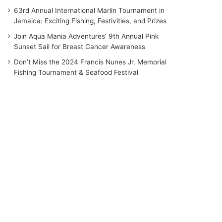
63rd Annual International Marlin Tournament in
Jamaica: Exciting Fishing, Festivities, and Prizes
Join Aqua Mania Adventures’ 9th Annual Pink
Sunset Sail for Breast Cancer Awareness
Don’t Miss the 2024 Francis Nunes Jr. Memorial
Fishing Tournament & Seafood Festival