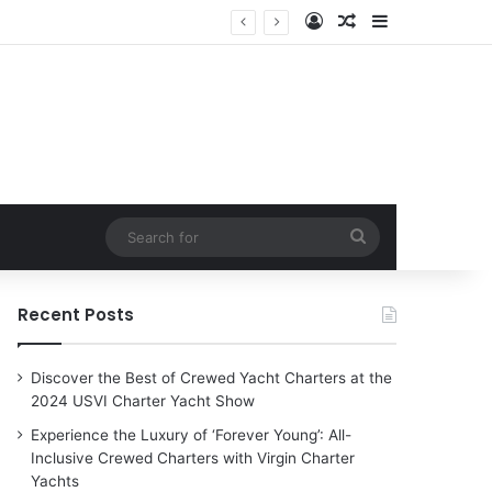
Log In
Random Article
Sidebar
Search
for
Recent Posts
Discover the Best of Crewed Yacht Charters at the
2024 USVI Charter Yacht Show
Experience the Luxury of ‘Forever Young’: All-
Inclusive Crewed Charters with Virgin Charter
Yachts