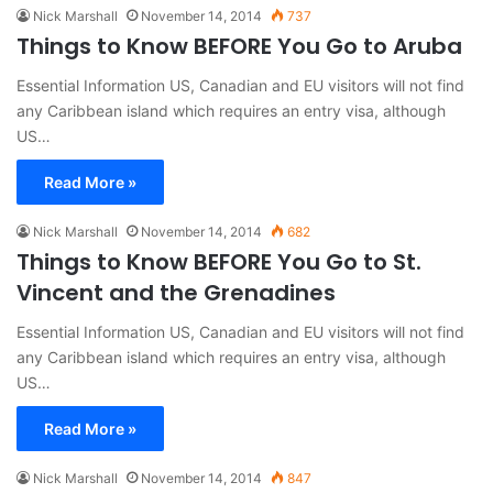
Nick Marshall
November 14, 2014
737
Things to Know BEFORE You Go to Aruba
Essential Information US, Canadian and EU visitors will not find
any Caribbean island which requires an entry visa, although
US…
Read More »
Nick Marshall
November 14, 2014
682
Things to Know BEFORE You Go to St.
Vincent and the Grenadines
Essential Information US, Canadian and EU visitors will not find
any Caribbean island which requires an entry visa, although
US…
Read More »
Nick Marshall
November 14, 2014
847