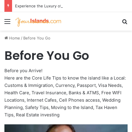
Experience the Luxury of ‘Forever Young’: All-Inclusive Crewed Charters with Virgin Charter Yachts
Menu
Se
Home
/
Before You Go
Before You Go
Before you Arrive!
Here are the Core Life Tips to know the island like a Local:
Customs & Immigration, Currency, Passport, Visa Needs,
Health Care, Travel Insurance, Banks & ATMS, Free WIFI
Locations, Internet Cafes, Cell Phones access, Wedding
Planning, Safety Tips, Moving to the Island, Tax Haven
Tips, Real Estate investing