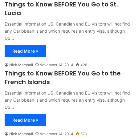
Things to Know BEFORE You Go to St.
Lucia
Essential Information US, Canadian and EU visitors will not find
any Caribbean island which requires an entry visa, although
US…
Read More »
Nick Marshall
November 14, 2014
428
Things to Know BEFORE You Go to the
French Islands
Essential Information US, Canadian and EU visitors will not find
any Caribbean island which requires an entry visa, although
US…
Read More »
Nick Marshall
November 14, 2014
670