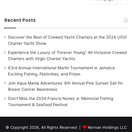
Recent Posts
Discover the Best of Crewed Yacht Charters at the 2024 USVI
Charter Yacht Show
Experience the Luxury of ‘Forever Young’: All-Inclusive Crewed
Charters with Virgin Charter Yachts
63rd Annual International Marlin Tournament in Jamaica:
Exciting Fishing, Festivities, and Prizes
Join Aqua Mania Adventures’ 9th Annual Pink Sunset Sail for
Breast Cancer Awareness
Don’t Miss the 2024 Francis Nunes Jr. Memorial Fishing
Tournament & Seafood Festival
© Copyright 2026, All Rights Reserved |
Kennan Holdings LLC