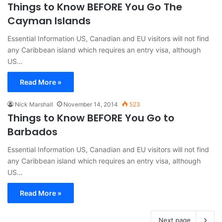
Things to Know BEFORE You Go The
Cayman Islands
Essential Information US, Canadian and EU visitors will not find
any Caribbean island which requires an entry visa, although
US…
Read More »
Nick Marshall
November 14, 2014
523
Things to Know BEFORE You Go to
Barbados
Essential Information US, Canadian and EU visitors will not find
any Caribbean island which requires an entry visa, although
US…
Read More »
Next page