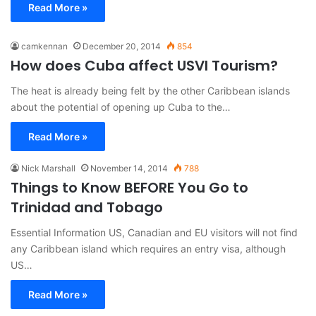
Read More »
camkennan
December 20, 2014
854
How does Cuba affect USVI Tourism?
The heat is already being felt by the other Caribbean islands
about the potential of opening up Cuba to the…
Read More »
Nick Marshall
November 14, 2014
788
Things to Know BEFORE You Go to
Trinidad and Tobago
Essential Information US, Canadian and EU visitors will not find
any Caribbean island which requires an entry visa, although
US…
Read More »