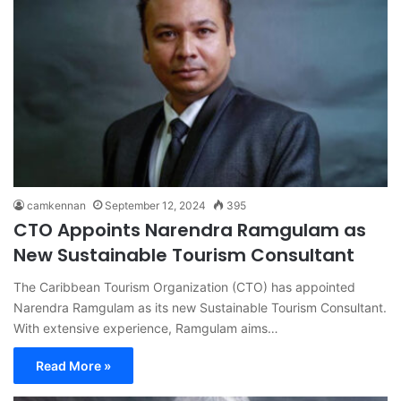
camkennan
September 12, 2024
395
CTO Appoints Narendra Ramgulam as
New Sustainable Tourism Consultant
The Caribbean Tourism Organization (CTO) has appointed
Narendra Ramgulam as its new Sustainable Tourism Consultant.
With extensive experience, Ramgulam aims…
Read More »