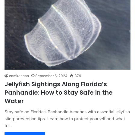
camkennan
September 6, 2024
379
Jellyfish Sightings Along Florida’s
Panhandle: How to Stay Safe in the
Water
Stay safe on Florida’s Panhandle beaches with essential jellyfish
sting prevention tips. Learn how to protect yourself and what
to…