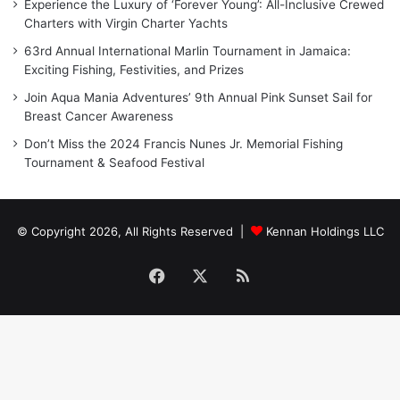
Experience the Luxury of ‘Forever Young’: All-Inclusive Crewed
Charters with Virgin Charter Yachts
63rd Annual International Marlin Tournament in Jamaica:
Exciting Fishing, Festivities, and Prizes
Join Aqua Mania Adventures’ 9th Annual Pink Sunset Sail for
Breast Cancer Awareness
Don’t Miss the 2024 Francis Nunes Jr. Memorial Fishing
Tournament & Seafood Festival
© Copyright 2026, All Rights Reserved |
Kennan Holdings LLC
Facebook
X
RSS