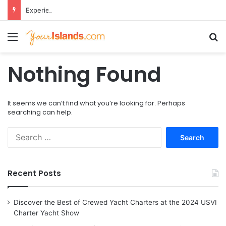
Experience the Luxury of ‘Forever Young’: All-Inclusive Crewed Charters with Virgin Charter Yachts
Menu
Se
Nothing Found
It seems we can’t find what you’re looking for. Perhaps
searching can help.
Search
for:
Recent Posts
Discover the Best of Crewed Yacht Charters at the 2024 USVI
Charter Yacht Show