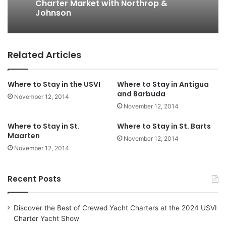
Charter Market with Northrop &
Johnson
Related Articles
Where to Stay in the USVI
Where to Stay in Antigua
and Barbuda
November 12, 2014
November 12, 2014
Where to Stay in St.
Where to Stay in St. Barts
Maarten
November 12, 2014
November 12, 2014
Recent Posts
Discover the Best of Crewed Yacht Charters at the 2024 USVI
Charter Yacht Show