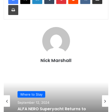
Print
Nick Marshall
Where to Stay
September 12, 2024
ALFA NERO Superyacht Returns to