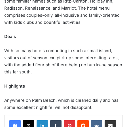
some familiar names such as Ritz-Carlton, Holiday Inn,
Radisson, Renaissance, and Marriot. The hotel menu
comprises couples-only, all-inclusive and family-oriented
with kids clubs and bountiful activities.
Deals
With so many hotels competing in such a small island,
visitors out of season can pick up some interesting rates,
with the added flourish of there being no hurricane season
this far south.
Highlights
Anywhere on Palm Beach, which is cleaned daily and has
some excellent nightlife, will not disappoint.
LinkedIn
Tumblr
Pinterest
Reddit
VKontakte
Share via Email