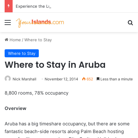
Experience the Luxury of ‘Forever Young’: All-Inclusive Crewed Charters with Virgin Charter Yachts
Menu
Se
Home
/
Where to Stay
Where to Stay
Where to Stay in Aruba
Nick Marshall
November 12, 2014
652
Less than a minute
8,800 rooms, 78% occupancy
Overview
Aruba has a big timeshare occupancy, but there are some
fantastic beach-side resorts along Palm Beach hosting