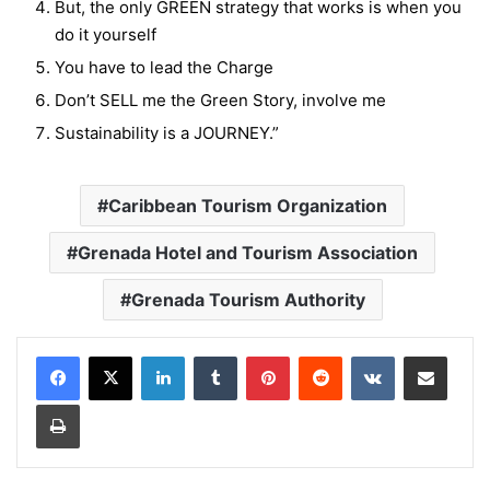
But, the only GREEN strategy that works is when you
do it yourself
You have to lead the Charge
Don’t SELL me the Green Story, involve me
Sustainability is a JOURNEY.”
Caribbean Tourism Organization
Grenada Hotel and Tourism Association
Grenada Tourism Authority
LinkedIn
Tumblr
Pinterest
Reddit
VKontakte
Share via Email
Print