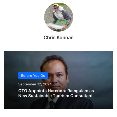
Chris Kennan
Before You Go
September 12, 2024
CTO Appoints Narendra Ramgulam as
New Sustainable Tourism Consultant