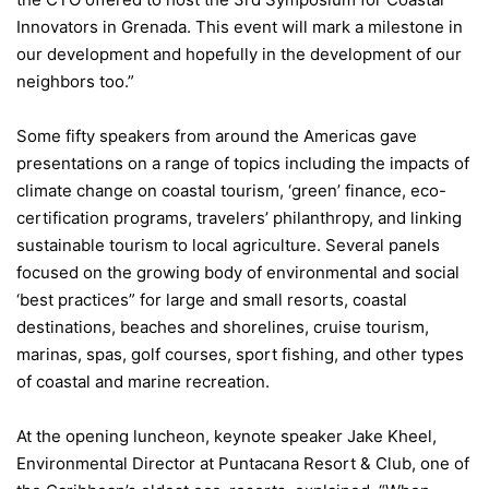
Innovators in Grenada. This event will mark a milestone in
our development and hopefully in the development of our
neighbors too.”
Some fifty speakers from around the Americas gave
presentations on a range of topics including the impacts of
climate change on coastal tourism, ‘green’ finance, eco-
certification programs, travelers’ philanthropy, and linking
sustainable tourism to local agriculture. Several panels
focused on the growing body of environmental and social
‘best practices” for large and small resorts, coastal
destinations, beaches and shorelines, cruise tourism,
marinas, spas, golf courses, sport fishing, and other types
of coastal and marine recreation.
At the opening luncheon, keynote speaker Jake Kheel,
Environmental Director at Puntacana Resort & Club, one of