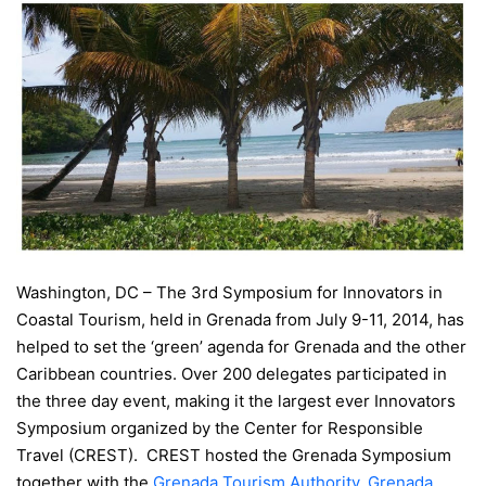
Washington, DC – The 3rd Symposium for Innovators in
Coastal Tourism, held in Grenada from July 9-11, 2014, has
helped to set the ‘green’ agenda for Grenada and the other
Caribbean countries. Over 200 delegates participated in
the three day event, making it the largest ever Innovators
Symposium organized by the Center for Responsible
Travel (CREST). CREST hosted the Grenada Symposium
together with the
Grenada Tourism Authority
,
Grenada