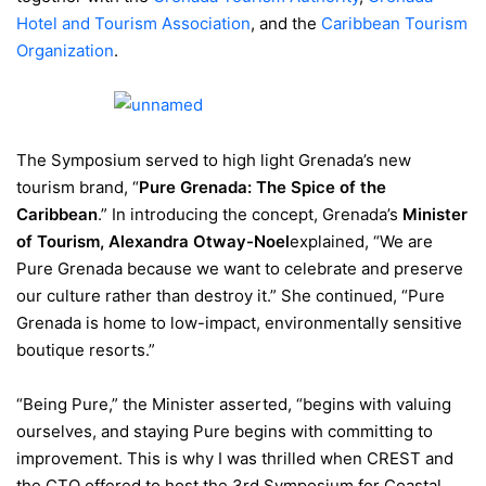
Hotel and Tourism Association
, and the
Caribbean Tourism
Organization
.
The Symposium served to high light Grenada’s new
tourism brand, “
Pure Grenada: The Spice of the
Caribbean
.” In introducing the concept, Grenada’s
Minister
of Tourism, Alexandra Otway-Noel
explained, “We are
Pure Grenada because we want to celebrate and preserve
our culture rather than destroy it.” She continued, “Pure
Grenada is home to low-impact, environmentally sensitive
boutique resorts.”
“Being Pure,” the Minister asserted, “begins with valuing
ourselves, and staying Pure begins with committing to
improvement. This is why I was thrilled when CREST and
the CTO offered to host the 3rd Symposium for Coastal