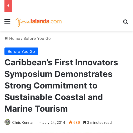
Menu
Se
Home
/
Before You Go
Before You Go
Caribbean’s First Innovators
Symposium Demonstrates
Strong Commitment to
Sustainable Coastal and
Marine Tourism
Chris Kennan
July 24, 2014
639
3 minutes read