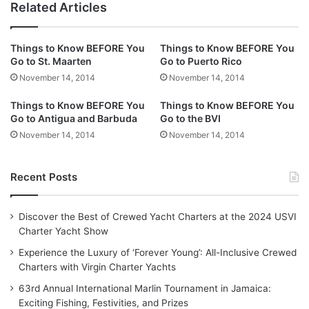
Related Articles
Things to Know BEFORE You
Things to Know BEFORE You
Go to St. Maarten
Go to Puerto Rico
November 14, 2014
November 14, 2014
Things to Know BEFORE You
Things to Know BEFORE You
Go to Antigua and Barbuda
Go to the BVI
November 14, 2014
November 14, 2014
Recent Posts
Discover the Best of Crewed Yacht Charters at the 2024 USVI
Charter Yacht Show
Experience the Luxury of ‘Forever Young’: All-Inclusive Crewed
Charters with Virgin Charter Yachts
63rd Annual International Marlin Tournament in Jamaica:
Exciting Fishing, Festivities, and Prizes