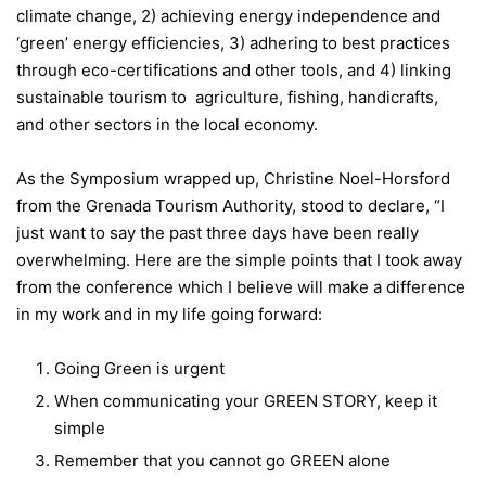
climate change, 2) achieving energy independence and
‘green’ energy efficiencies, 3) adhering to best practices
through eco-certifications and other tools, and 4) linking
sustainable tourism to agriculture, fishing, handicrafts,
and other sectors in the local economy.
As the Symposium wrapped up, Christine Noel-Horsford
from the Grenada Tourism Authority, stood to declare, “I
just want to say the past three days have been really
overwhelming. Here are the simple points that I took away
from the conference which I believe will make a difference
in my work and in my life going forward:
Going Green is urgent
When communicating your GREEN STORY, keep it
simple
Remember that you cannot go GREEN alone