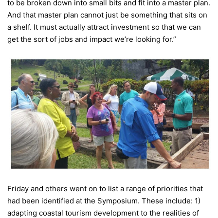
to be broken down into small bits and fit into a master plan.
And that master plan cannot just be something that sits on
a shelf. It must actually attract investment so that we can
get the sort of jobs and impact we’re looking for.”
Friday
and others went on to list a range of priorities that
had been identified at the Symposium. These include: 1)
adapting coastal tourism development to the realities of