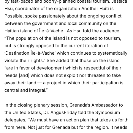
by fast-paced and poorly-planned coastal tourism. Jessica
Hsu, coordinator of the organization Another Haiti is
Possible, spoke passionately about the ongoing conflict
between the government and local community on the
Haitian island of Île-à-Vache. As Hsu told the audience,
“The population of the island is not opposed to tourism,
but is strongly opposed to the current iteration of
‘Destination Île-à-Vache’ which continues to systematically
violate their rights.” She added that those on the island
“are in favor of development which is respectful of their
needs [and] which does not exploit nor threaten to take
away their land — a project in which their participation is
central and integral.”
In the closing plenary session, Grenada’s Ambassador to
the United States, Dr. Angus
Friday
told the Symposium
delegates, “We must have an action plan that takes us forth
from here. Not just for Grenada but for the region. It needs