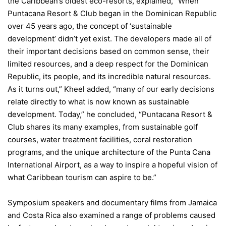
the Caribbean’s oldest eco-resorts, explained, “When
Puntacana Resort & Club began in the Dominican Republic
over 45 years ago, the concept of ‘sustainable
development’ didn’t yet exist. The developers made all of
their important decisions based on common sense, their
limited resources, and a deep respect for the Dominican
Republic, its people, and its incredible natural resources.
As it turns out,” Kheel added, “many of our early decisions
relate directly to what is now known as sustainable
development. Today,” he concluded, “Puntacana Resort &
Club shares its many examples, from sustainable golf
courses, water treatment facilities, coral restoration
programs, and the unique architecture of the Punta Cana
International Airport, as a way to inspire a hopeful vision of
what Caribbean tourism can aspire to be.”
Symposium speakers and documentary films from Jamaica
and Costa Rica also examined a range of problems caused