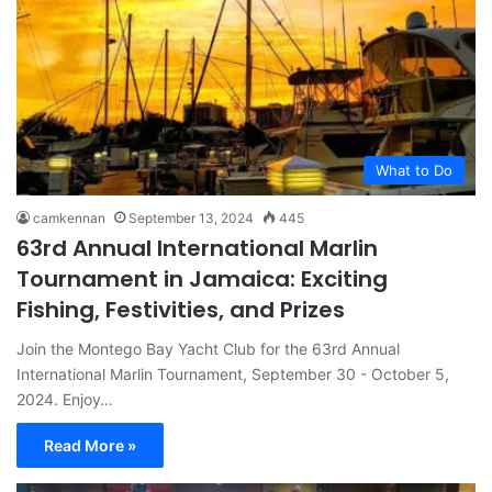
What to Do
camkennan
September 13, 2024
445
63rd Annual International Marlin
Tournament in Jamaica: Exciting
Fishing, Festivities, and Prizes
Join the Montego Bay Yacht Club for the 63rd Annual
International Marlin Tournament, September 30 - October 5,
2024. Enjoy…
Read More »