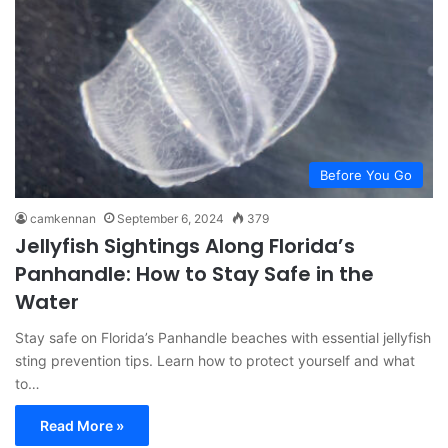
Before You Go
camkennan
September 6, 2024
379
Jellyfish Sightings Along Florida’s
Panhandle: How to Stay Safe in the
Water
Stay safe on Florida’s Panhandle beaches with essential jellyfish
sting prevention tips. Learn how to protect yourself and what
to…
Read More »