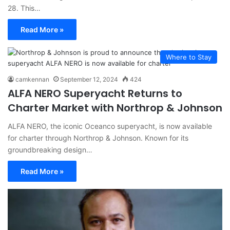
28. This…
Read More »
Where to Stay
camkennan
September 12, 2024
424
ALFA NERO Superyacht Returns to
Charter Market with Northrop & Johnson
ALFA NERO, the iconic Oceanco superyacht, is now available
for charter through Northrop & Johnson. Known for its
groundbreaking design…
Read More »