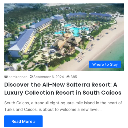
Where to Stay
camkennan
September 6, 2024
385
Discover the All-New Salterra Resort: A
Luxury Collection Resort in South Caicos
South Caicos, a tranquil eight-square-mile island in the heart of
Turks and Caicos, is about to welcome a new level…
Read More »