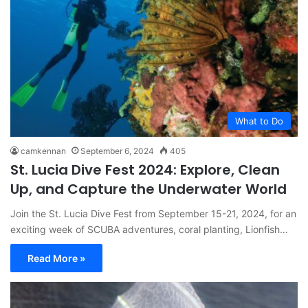
What to Do
camkennan
September 6, 2024
405
St. Lucia Dive Fest 2024: Explore, Clean
Up, and Capture the Underwater World
Join the St. Lucia Dive Fest from September 15-21, 2024, for an
exciting week of SCUBA adventures, coral planting, Lionfish…
Read More »