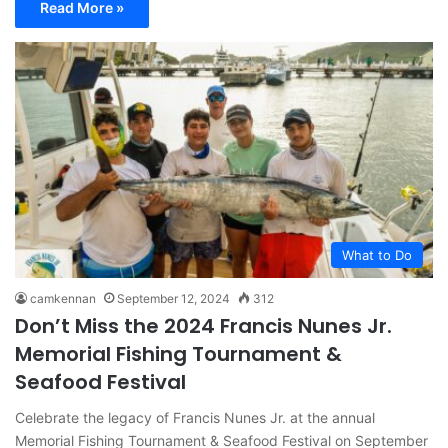
Read More »
What to Do
camkennan
September 12, 2024
312
Don’t Miss the 2024 Francis Nunes Jr.
Memorial Fishing Tournament &
Seafood Festival
Celebrate the legacy of Francis Nunes Jr. at the annual
Memorial Fishing Tournament & Seafood Festival on September