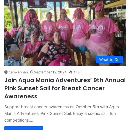
What to Do
camkennan
September 12, 2024
415
Join Aqua Mania Adventures’ 9th Annual
Pink Sunset Sail for Breast Cancer
Awareness
Support breast cancer awareness on October 5th with Aqua
Mania Adventures' Pink Sunset Sail. Enjoy a scenic sail, fun
competitions,…