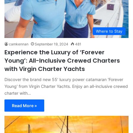
Where to Stay
camkennan
September 19, 2024
481
Experience the Luxury of ‘Forever
Young’: All-Inclusive Crewed Charters
with Virgin Charter Yachts
Discover the brand new 55' luxury power catamaran 'Forever
Young' from Virgin Charter Yachts. Enjoy an all-inclusive crewed
charter with…
Read More »