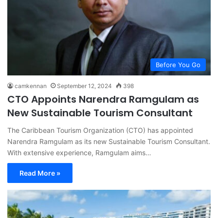
Before You Go
camkennan
September 12, 2024
398
CTO Appoints Narendra Ramgulam as
New Sustainable Tourism Consultant
The Caribbean Tourism Organization (CTO) has appointed
Narendra Ramgulam as its new Sustainable Tourism Consultant.
With extensive experience, Ramgulam aims…
Read More »