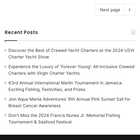
Next page
Recent Posts
Discover the Best of Crewed Yacht Charters at the 2024 USVI
Charter Yacht Show
Experience the Luxury of ‘Forever Young’: All-Inclusive Crewed
Charters with Virgin Charter Yachts
63rd Annual International Marlin Tournament in Jamaica:
Exciting Fishing, Festivities, and Prizes
Join Aqua Mania Adventures’ 9th Annual Pink Sunset Sail for
Breast Cancer Awareness
Don’t Miss the 2024 Francis Nunes Jr. Memorial Fishing
Tournament & Seafood Festival