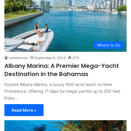
Where to Go
camkennan
September 9, 2024
376
Albany Marina: A Premier Mega-Yacht
Destination in the Bahamas
Explore Albany Marina, a luxury 600-acre resort on New
Providence, offering 71 slips for mega-yachts up to 250 feet.
Enjoy…
Read More »