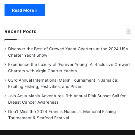
Read More »
Recent Posts
Discover the Best of Crewed Yacht Charters at the 2024 USVI
Charter Yacht Show
Experience the Luxury of ‘Forever Young’: All-Inclusive Crewed
Charters with Virgin Charter Yachts
63rd Annual International Marlin Tournament in Jamaica:
Exciting Fishing, Festivities, and Prizes
Join Aqua Mania Adventures’ 9th Annual Pink Sunset Sail for
Breast Cancer Awareness
Don’t Miss the 2024 Francis Nunes Jr. Memorial Fishing
Tournament & Seafood Festival