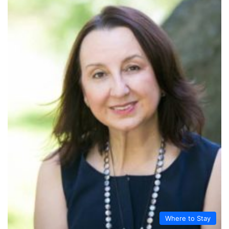
Where to Stay