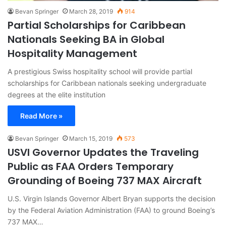
Bevan Springer
March 28, 2019
914
Partial Scholarships for Caribbean
Nationals Seeking BA in Global
Hospitality Management
A prestigious Swiss hospitality school will provide partial
scholarships for Caribbean nationals seeking undergraduate
degrees at the elite institution
Read More »
Bevan Springer
March 15, 2019
573
USVI Governor Updates the Traveling
Public as FAA Orders Temporary
Grounding of Boeing 737 MAX Aircraft
U.S. Virgin Islands Governor Albert Bryan supports the decision
by the Federal Aviation Administration (FAA) to ground Boeing’s
737 MAX…