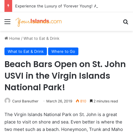
Experience the Luxury of ‘Forever Young’: All-Inclusive Crewed Charters with Virgin Charter Yachts
Menu
Se
Home
/
What to Eat & Drink
What to Eat & Drink
Where to Go
Beach Bars Open on St. John
USVI in the Virgin Islands
National Park!
Carol Bareuther
March 26, 2019
810
2 minutes read
The Virgin Islands National Park on St. John is a great
place to visit on shore and sea. Even better is where the
two meet such as a beach. Honeymoon, Trunk and Maho