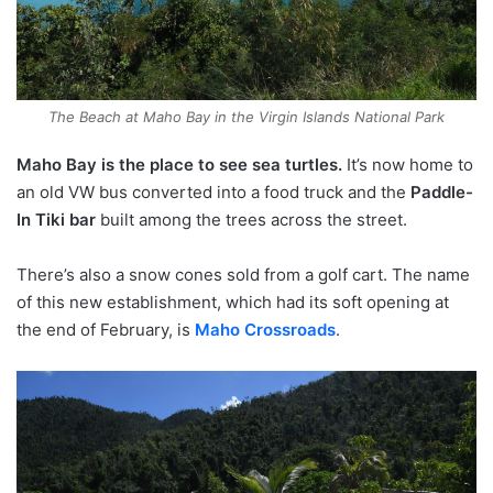
The Beach at Maho Bay in the Virgin Islands National Park
Maho Bay is the place to see sea turtles.
It’s now home to
an old VW bus converted into a food truck and the
Paddle-
In Tiki bar
built among the trees across the street.
There’s also a snow cones sold from a golf cart. The name
of this new establishment, which had its soft opening at
the end of February, is
Maho Crossroads
.