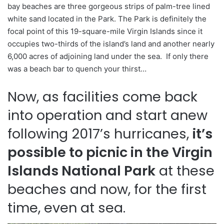
bay beaches are three gorgeous strips of palm-tree lined
white sand located in the Park. The Park is definitely the
focal point of this 19-square-mile Virgin Islands since it
occupies two-thirds of the island’s land and another nearly
6,000 acres of adjoining land under the sea. If only there
was a beach bar to quench your thirst…
Now, as facilities come back
into operation and start anew
following 2017’s hurricanes,
it’s
possible to picnic in the Virgin
Islands National Park
at these
beaches and now, for the first
time, even at sea.