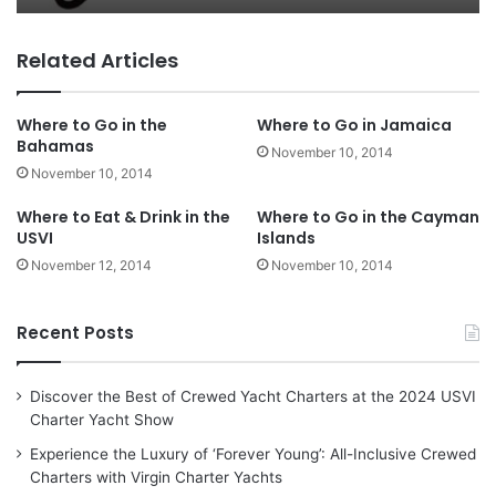
Related Articles
Where to Go in the
Where to Go in Jamaica
Bahamas
November 10, 2014
November 10, 2014
Where to Eat & Drink in the
Where to Go in the Cayman
USVI
Islands
November 12, 2014
November 10, 2014
Recent Posts
Discover the Best of Crewed Yacht Charters at the 2024 USVI
Charter Yacht Show
Experience the Luxury of ‘Forever Young’: All-Inclusive Crewed
Charters with Virgin Charter Yachts