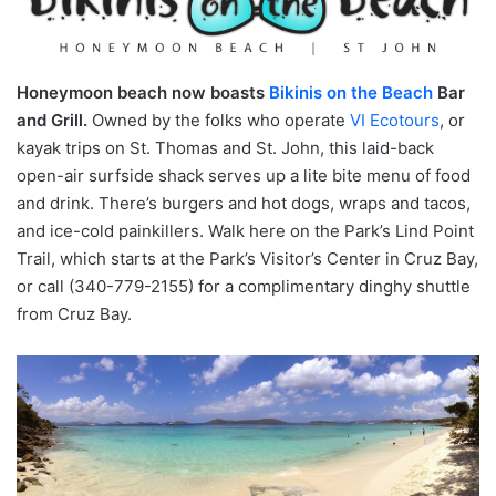
Honeymoon beach now boasts
Bikinis on the Beach
Bar
and Grill.
Owned by the folks who operate
VI Ecotours
, or
kayak trips on St. Thomas and St. John, this laid-back
open-air surfside shack serves up a lite bite menu of food
and drink. There’s burgers and hot dogs, wraps and tacos,
and ice-cold painkillers. Walk here on the Park’s Lind Point
Trail, which starts at the Park’s Visitor’s Center in Cruz Bay,
or call (340-779-2155) for a complimentary dinghy shuttle
from Cruz Bay.