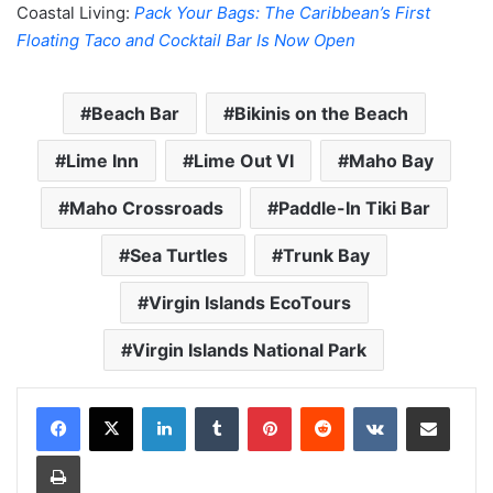
Coastal Living:
Pack Your Bags: The Caribbean’s First
Floating Taco and Cocktail Bar Is Now Open
Beach Bar
Bikinis on the Beach
Lime Inn
Lime Out VI
Maho Bay
Maho Crossroads
Paddle-In Tiki Bar
Sea Turtles
Trunk Bay
Virgin Islands EcoTours
Virgin Islands National Park
LinkedIn
Tumblr
Pinterest
Reddit
VKontakte
Share via Email
Print