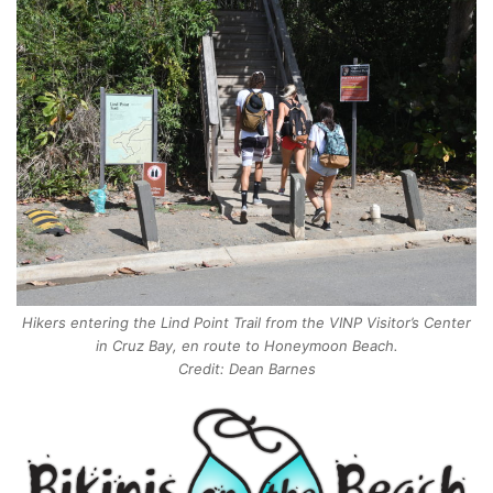
Hikers entering the Lind Point Trail from the VINP Visitor’s Center
in Cruz Bay, en route to Honeymoon Beach.
Credit: Dean Barnes