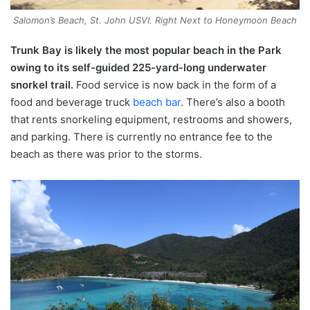
Salomon’s Beach, St. John USVI. Right Next to Honeymoon Beach
Trunk Bay is likely the most popular beach in the Park
owing to its self-guided 225-yard-long underwater
snorkel trail.
Food service is now back in the form of a
food and beverage truck
beach bar
. There’s also a booth
that rents snorkeling equipment, restrooms and showers,
and parking. There is currently no entrance fee to the
beach as there was prior to the storms.