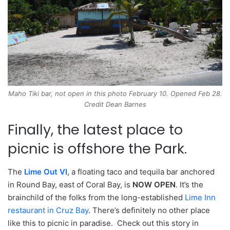
Maho Tiki bar, not open in this photo February 10. Opened Feb 28.
Credit Dean Barnes
Finally, the latest place to
picnic is offshore the Park.
The
Lime Out VI
, a floating taco and tequila bar anchored
in Round Bay, east of Coral Bay, is
NOW OPEN
. It’s the
brainchild of the folks from the long-established
Lime Inn
restaurant in Cruz Bay
. There’s definitely no other place
like this to picnic in paradise. Check out this story in