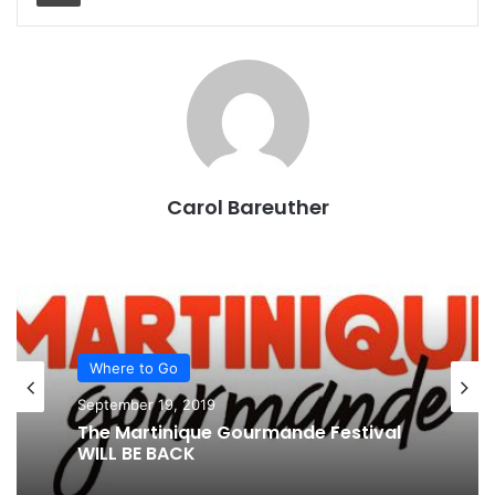
Carol Bareuther
Where to Go
September 19, 2019
The Martinique Gourmande Festival
WILL BE BACK