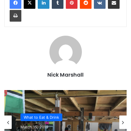
Print
Nick Marshall
What to Eat & Drink
March 15, 2019