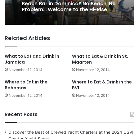
Beach Bar in Dominica? No Beach, No
Problem… Welcome to the Hi-Rise
Related Articles
What to Eat and Drink in
What to Eat & Drink in St.
Jamaica
Maarten
November 12, 2014
November 12, 2014
Where to Eat in the
Where to Eat & Drink in the
Bahamas
BVI
November 12, 2014
November 12, 2014
Recent Posts
Discover the Best of Crewed Yacht Charters at the 2024 USVI
Charter Yacht Show