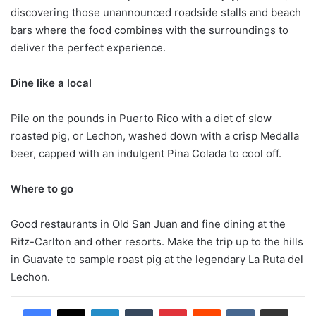
discovering those unannounced roadside stalls and beach
bars where the food combines with the surroundings to
deliver the perfect experience.
Dine like a local
Pile on the pounds in Puerto Rico with a diet of slow
roasted pig, or Lechon, washed down with a crisp Medalla
beer, capped with an indulgent Pina Colada to cool off.
Where to go
Good restaurants in Old San Juan and fine dining at the
Ritz-Carlton and other resorts. Make the trip up to the hills
in Guavate to sample roast pig at the legendary La Ruta del
Lechon.
LinkedIn
Tumblr
Pinterest
Reddit
VKontakte
Share via Email