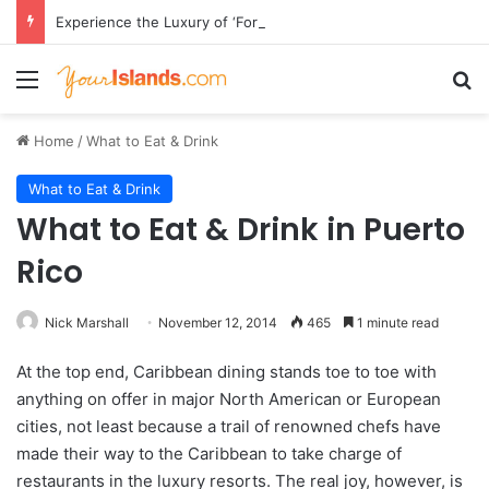
Experience the Luxury of ‘Forever Young’: All-Inclusive Crewed Charters with Virgin Charter Yachts
Menu
Se
Home
/
What to Eat & Drink
What to Eat & Drink
What to Eat & Drink in Puerto
Rico
Nick Marshall
November 12, 2014
465
1 minute read
At the top end, Caribbean dining stands toe to toe with
anything on offer in major North American or European
cities, not least because a trail of renowned chefs have
made their way to the Caribbean to take charge of
restaurants in the luxury resorts. The real joy, however, is