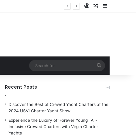
Log In
Random Article
Sidebar
n Charter Yachts
Search
for
Recent Posts
Discover the Best of Crewed Yacht Charters at the
2024 USVI Charter Yacht Show
Experience the Luxury of ‘Forever Young’: All-
Inclusive Crewed Charters with Virgin Charter
Yachts