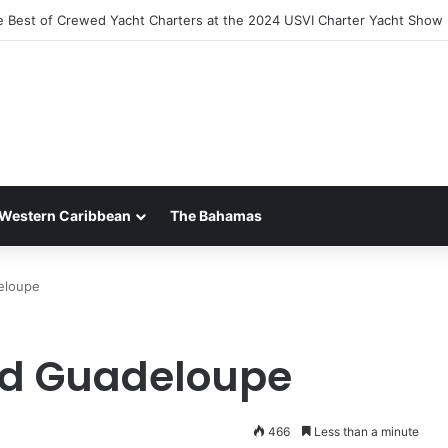
the Luxury of ‘Forever Young’: All-Inclusive Crewed Charters with Virgi
Western Caribbean
The Bahamas
eloupe
nd Guadeloupe
466
Less than a minute