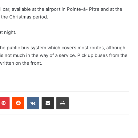
ar, available at the airport in Pointe-à- Pitre and at the
r the Christmas period.
t night.
 the public bus system which covers most routes, although
How to Get Around St. Barts
s not much in the way of a service. Pick up buses from the
ritten on the front.
How to Get Around St. Martin
How to Get Around Martinique
mblr
Pinterest
Reddit
VKontakte
Share via Email
Print
How to Get Around in The Cayman
Islands