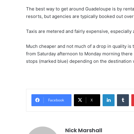
The best way to get around Guadeloupe is by rental c
resorts, but agencies are typically booked out ove
Taxis are metered and fairly expensive, especially a
Much cheaper and not much of a drop in quality is
from Saturday afternoon to Monday morning there i
stops (marked blue) depending on the destination w
LinkedIn
Tu
Facebook
X
Nick Marshall