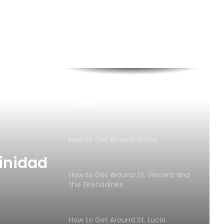
How to Get Around Barbados
Discover the Best of Crewed Yacht
Charters at the 2024 USVI Charter
Yacht Show
How to Get Around Trinidad and
Tobago
How to Get Around Aruba
inidad
How to Get Around St. Vincent and
the Grenadines
How to Get Around St. Lucia