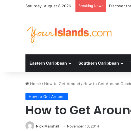
Saturday, August 8 2026
Breaking News
Experience 
Eastern Caribbean
Southern Caribbean
Home
/
How to Get Around
/
How to Get Around Guad
How to Get Around
How to Get Arou
Nick Marshall
November 13, 2014