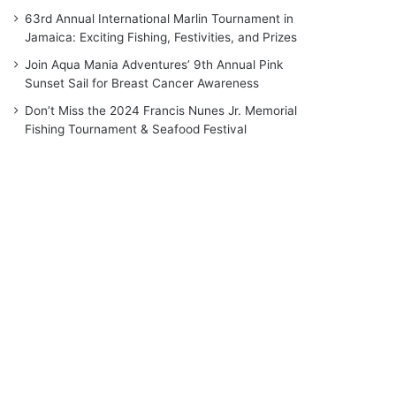
63rd Annual International Marlin Tournament in
Jamaica: Exciting Fishing, Festivities, and Prizes
Join Aqua Mania Adventures’ 9th Annual Pink
Sunset Sail for Breast Cancer Awareness
Don’t Miss the 2024 Francis Nunes Jr. Memorial
Fishing Tournament & Seafood Festival