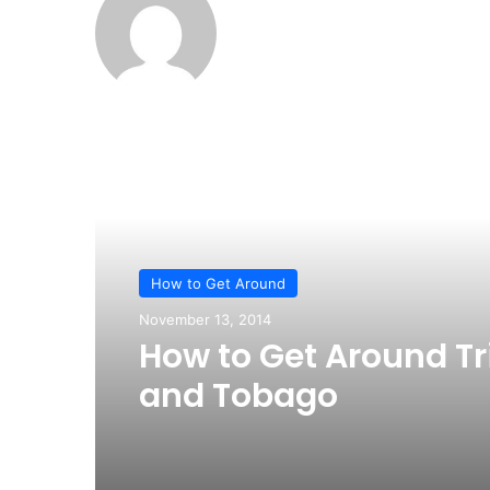
Read Next
How to Get Around
November 13, 2014
How to Get Around Tr
and Tobago