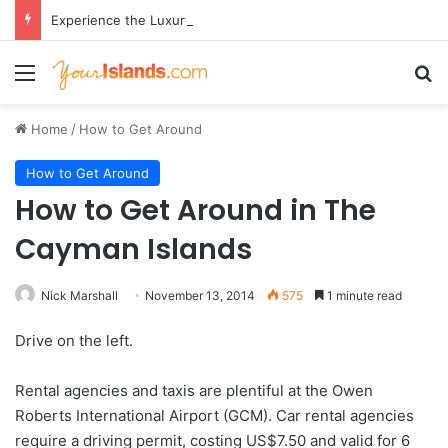
Experience the Luxury of ‘Forever Young’: All-Inclusive Crewed Charters with Virgin Charter Yachts
Menu
Se
Home
/
How to Get Around
How to Get Around
How to Get Around in The
Cayman Islands
Nick Marshall
November 13, 2014
575
1 minute read
Drive on the left.
Rental agencies and taxis are plentiful at the Owen
Roberts International Airport (GCM). Car rental agencies
require a driving permit, costing US$7.50 and valid for 6