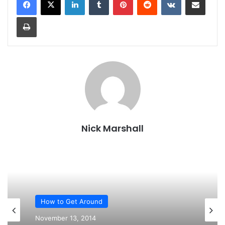
Print
Nick Marshall
How to Get Around
November 13, 2014