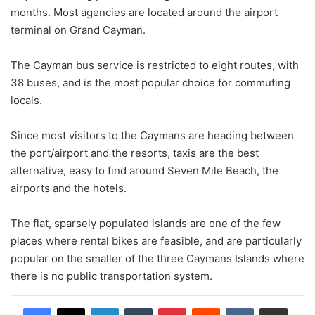
months. Most agencies are located around the airport
terminal on Grand Cayman.
The Cayman bus service is restricted to eight routes, with
38 buses, and is the most popular choice for commuting
locals.
Since most visitors to the Caymans are heading between
the port/airport and the resorts, taxis are the best
alternative, easy to find around Seven Mile Beach, the
airports and the hotels.
The flat, sparsely populated islands are one of the few
places where rental bikes are feasible, and are particularly
popular on the smaller of the three Caymans Islands where
there is no public transportation system.
LinkedIn
Tumblr
Pinterest
Reddit
VKontakte
Share via Email