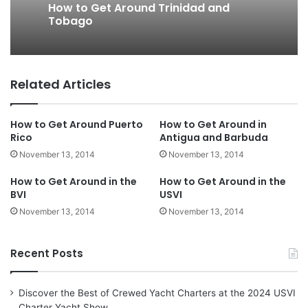
How to Get Around Trinidad and
Tobago
Related Articles
How to Get Around Puerto
How to Get Around in
Rico
Antigua and Barbuda
November 13, 2014
November 13, 2014
How to Get Around in the
How to Get Around in the
BVI
USVI
November 13, 2014
November 13, 2014
Recent Posts
Discover the Best of Crewed Yacht Charters at the 2024 USVI
Charter Yacht Show