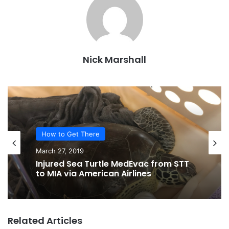
Nick Marshall
How to Get There
March 27, 2019
Injured Sea Turtle MedEvac from STT
to MIA via American Airlines
Related Articles