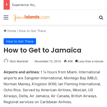
Experience the Luxury of ‘Forever Young’: All-Inclusive Crewed Charters with Virgin Charter Yachts
Menu
Se
Home
/
How to Get There
How to Get There
How to Get to Jamaica
Nick Marshall
November 13, 2014
468
Less than a minute
Airports and airlines:
1 1⁄4 hours from Miami. International
airports are Sangster International, Montego Bay (MBJ);
Norman Manley, Kingston (KIN); Ian Fleming International,
Ocho Rios. Served by American Airlines, WestJet, US
Airways, Delta, Air Jamaica, Air Canada, British Airways.
Regional services on Caribbean Airlines.