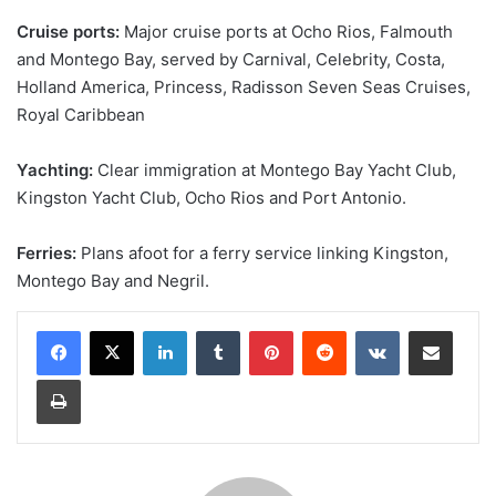
Cruise ports:
Major cruise ports at Ocho Rios, Falmouth
and Montego Bay, served by Carnival, Celebrity, Costa,
Holland America, Princess, Radisson Seven Seas Cruises,
Royal Caribbean
Yachting:
Clear immigration at Montego Bay Yacht Club,
Kingston Yacht Club, Ocho Rios and Port Antonio.
Ferries:
Plans afoot for a ferry service linking Kingston,
Montego Bay and Negril.
LinkedIn
Tumblr
Pinterest
Reddit
VKontakte
Share via Email
Print