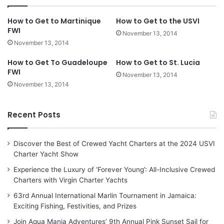
How to Get to Martinique
How to Get to the USVI
FWI
November 13, 2014
November 13, 2014
How to Get To Guadeloupe
How to Get to St. Lucia
FWI
November 13, 2014
November 13, 2014
Recent Posts
Discover the Best of Crewed Yacht Charters at the 2024 USVI
Charter Yacht Show
Experience the Luxury of ‘Forever Young’: All-Inclusive Crewed
Charters with Virgin Charter Yachts
63rd Annual International Marlin Tournament in Jamaica:
Exciting Fishing, Festivities, and Prizes
Join Aqua Mania Adventures’ 9th Annual Pink Sunset Sail for