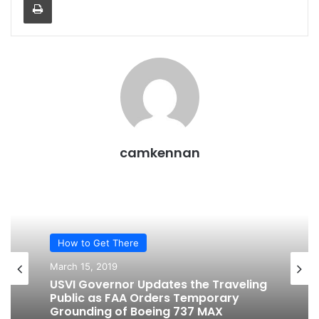
camkennan
How to Get There
March 15, 2019
USVI Governor Updates the Traveling
Public as FAA Orders Temporary
Grounding of Boeing 737 MAX