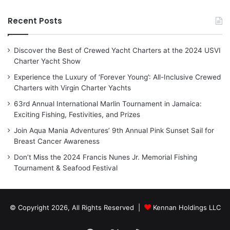
Recent Posts
Discover the Best of Crewed Yacht Charters at the 2024 USVI
Charter Yacht Show
Experience the Luxury of ‘Forever Young’: All-Inclusive Crewed
Charters with Virgin Charter Yachts
63rd Annual International Marlin Tournament in Jamaica:
Exciting Fishing, Festivities, and Prizes
Join Aqua Mania Adventures’ 9th Annual Pink Sunset Sail for
Breast Cancer Awareness
Don’t Miss the 2024 Francis Nunes Jr. Memorial Fishing
Tournament & Seafood Festival
© Copyright 2026, All Rights Reserved |
Kennan Holdings LLC