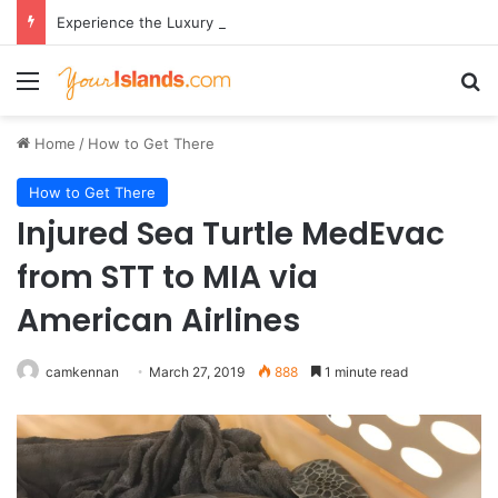
Experience the Luxury of ‘Forever Young’: All-Inclusive Crewed Charters with Virgin Charter Yachts
Menu
Se
Home
/
How to Get There
How to Get There
Injured Sea Turtle MedEvac
from STT to MIA via
American Airlines
camkennan
March 27, 2019
888
1 minute read