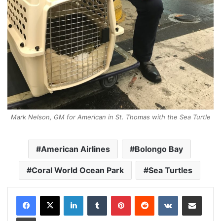
Mark Nelson, GM for American in St. Thomas with the Sea Turtle
American Airlines
Bolongo Bay
Coral World Ocean Park
Sea Turtles
LinkedIn
Tumblr
Pinterest
Reddit
VKontakte
Share via Email
Print