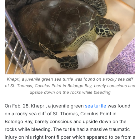
Khepri, a juvenile green sea turtle was found on a rocky sea cliff
of St. Thomas, Coculus Point in Bolongo Bay, barely conscious and
upside down on the rocks while bleeding
On Feb. 28, Khepri, a juvenile green
sea turtle
was found
on a rocky sea cliff of St. Thomas, Coculus Point in
Bolongo Bay, barely conscious and upside down on the
rocks while bleeding. The turtle had a massive traumatic
injury on his right front flipper which appeared to be from a