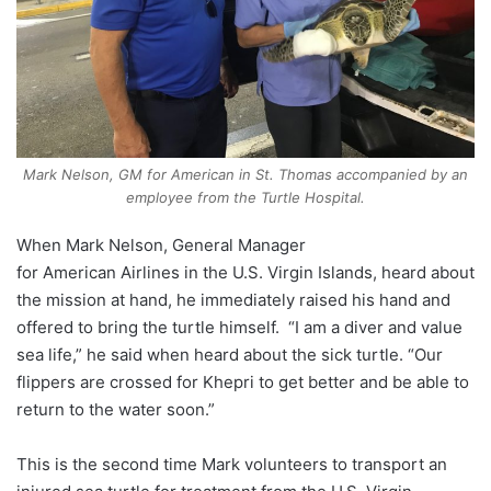
Mark Nelson, GM for American in St. Thomas accompanied by an
employee from the Turtle Hospital.
When Mark Nelson, General Manager
for
American
Airlines
in the U.S. Virgin Islands, heard about
the mission at hand, he immediately raised his hand and
offered to bring the turtle himself. “I am a diver and value
sea life,” he said when heard about the sick turtle. “Our
flippers are crossed for Khepri to get better and be able to
return to the water soon.”
This is the second time Mark volunteers to transport an