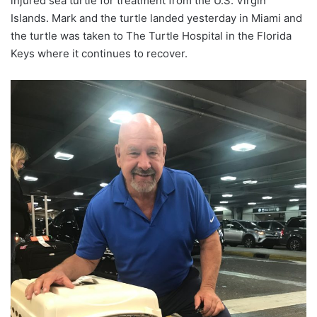
injured sea turtle for treatment from the U.S. Virgin
Islands. Mark and the turtle landed yesterday in Miami and
the turtle was taken to The Turtle Hospital in the Florida
Keys where it continues to recover.