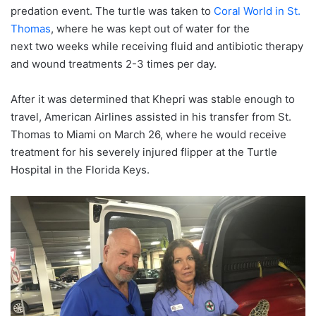
predation event. The turtle was taken to
Coral World in St.
Thomas
, where he was kept out of water for the
next two weeks while receiving fluid and antibiotic therapy
and wound treatments 2-3 times per day.
After it was determined that Khepri was stable enough to
travel,
American
Airlines
assisted in his transfer from St.
Thomas to Miami on March 26, where he would receive
treatment for his severely injured flipper at the Turtle
Hospital in the Florida Keys.