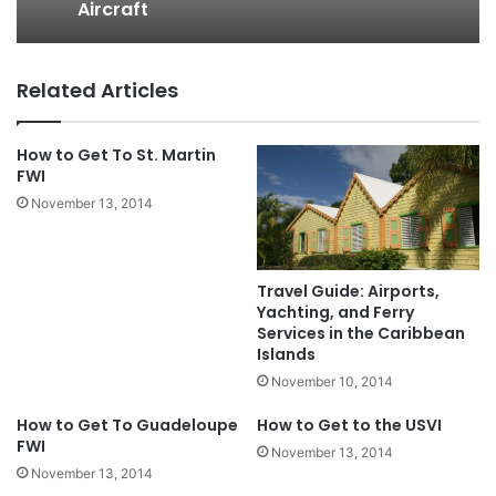
Aircraft
Related Articles
How to Get To St. Martin
FWI
November 13, 2014
Travel Guide: Airports,
Yachting, and Ferry
Services in the Caribbean
Islands
November 10, 2014
How to Get To Guadeloupe
How to Get to the USVI
FWI
November 13, 2014
November 13, 2014