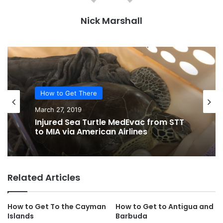
Nick Marshall
How to Get There
March 27, 2019
Injured Sea Turtle MedEvac from STT
to MIA via American Airlines
Related Articles
How to Get To the Cayman
How to Get to Antigua and
Islands
Barbuda