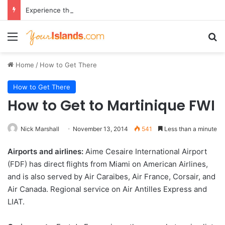
Experience the Luxury of ‘Forever Young’: All-Inclusive Crewed Charters with Virgin Charter Yachts
Menu
Se
Home
/
How to Get There
How to Get There
How to Get to Martinique FWI
Nick Marshall
November 13, 2014
541
Less than a minute
Airports and airlines:
Aime Cesaire International Airport
(FDF) has direct flights from Miami on American Airlines,
and is also served by Air Caraibes, Air France, Corsair, and
Air Canada. Regional service on Air Antilles Express and
LIAT.