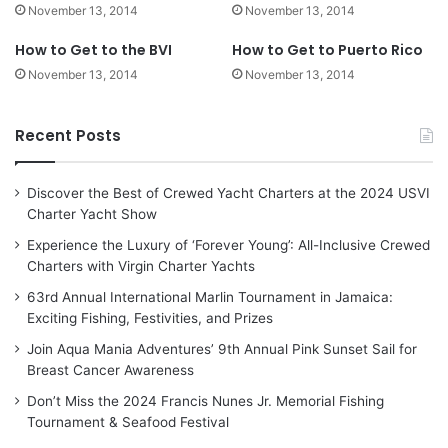
November 13, 2014
November 13, 2014
How to Get to the BVI
How to Get to Puerto Rico
November 13, 2014
November 13, 2014
Recent Posts
Discover the Best of Crewed Yacht Charters at the 2024 USVI
Charter Yacht Show
Experience the Luxury of ‘Forever Young’: All-Inclusive Crewed
Charters with Virgin Charter Yachts
63rd Annual International Marlin Tournament in Jamaica:
Exciting Fishing, Festivities, and Prizes
Join Aqua Mania Adventures’ 9th Annual Pink Sunset Sail for
Breast Cancer Awareness
Don’t Miss the 2024 Francis Nunes Jr. Memorial Fishing
Tournament & Seafood Festival