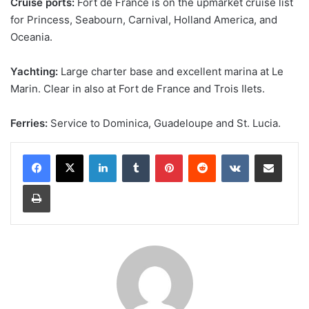
Cruise ports:
Fort de France is on the upmarket cruise list
for Princess, Seabourn, Carnival, Holland America, and
Oceania.
Yachting:
Large charter base and excellent marina at Le
Marin. Clear in also at Fort de France and Trois Ilets.
Ferries:
Service to Dominica, Guadeloupe and St. Lucia.
LinkedIn
Tumblr
Pinterest
Reddit
VKontakte
Share via Email
Print