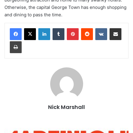
Otherwise, the capital George Town has enough shopping
and dining to pass the time.
LinkedIn
Tumblr
Pinterest
Reddit
VKontakte
Share via Email
Print
Nick Marshall