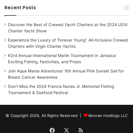
Recent Posts
Discover the Best of Crewed Yacht Charters at the 2024 USVI
Charter Yacht Show
Experience the Luxury of ‘Forever Young’: All-Inclusive Crewed
Charters with Virgin Charter Yachts
63rd Annual International Marlin Tournament in Jamaica:
Exciting Fishing, Festivities, and Prizes
Join Aqua Mania Adventures’ 9th Annual Pink Sunset Sail for
Breast Cancer Awareness
Don’t Miss the 2024 Francis Nunes Jr. Memorial Fishing
Tournament & Seafood Festival
© Copyright 2026, All Rights Reserved |
Kennan Holdings LLC
Facebook
X
RSS