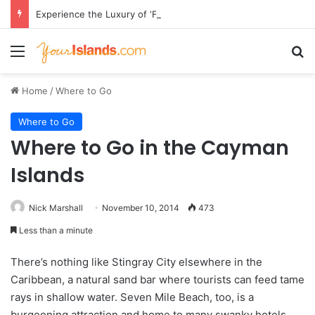
Experience the Luxury of ‘Forever Young’: All-Inclusive Crewed Charters with Virgin Charter Yachts
Menu
Se
Home
/
Where to Go
Where to Go
Where to Go in the Cayman
Islands
Nick Marshall
November 10, 2014
473
Less than a minute
There’s nothing like Stingray City elsewhere in the
Caribbean, a natural sand bar where tourists can feed tame
rays in shallow water. Seven Mile Beach, too, is a
burgeoning attraction and home to many swanky hotels.