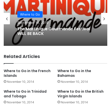
Where to Go
September 19, 2019
The Martinique Gourmande Festival
WILL BE BACK
Related Articles
Where to Go in the French
Where to Go in the
Islands
Bahamas
November 10, 2014
November 10, 2014
Where to Go in Trinidad
Where to Go in the British
and Tobago
Virgin Islands
November 10, 2014
November 10, 2014