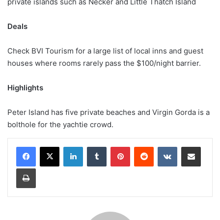
private islands such as Necker and Little Thatch Island
Deals
Check BVI Tourism for a large list of local inns and guest
houses where rooms rarely pass the $100/night barrier.
Highlights
Peter Island has five private beaches and Virgin Gorda is a
bolthole for the yachtie crowd.
LinkedIn
Tumblr
Pinterest
Reddit
VKontakte
Share via Email
Print