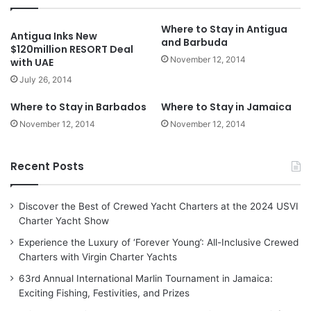
Where to Stay in Antigua
Antigua Inks New
and Barbuda
$120million RESORT Deal
November 12, 2014
with UAE
July 26, 2014
Where to Stay in Barbados
Where to Stay in Jamaica
November 12, 2014
November 12, 2014
Recent Posts
Discover the Best of Crewed Yacht Charters at the 2024 USVI
Charter Yacht Show
Experience the Luxury of ‘Forever Young’: All-Inclusive Crewed
Charters with Virgin Charter Yachts
63rd Annual International Marlin Tournament in Jamaica:
Exciting Fishing, Festivities, and Prizes