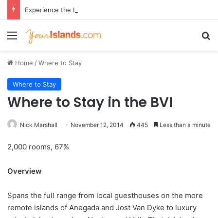
Experience the Luxury of ‘Forever Young’: All-Inclusive Crewed Charters with Virgin Charter Yachts
Menu
Se
Home
/
Where to Stay
Where to Stay
Where to Stay in the BVI
Nick Marshall
November 12, 2014
445
Less than a minute
2,000 rooms, 67%
Overview
Spans the full range from local guesthouses on the more
remote islands of Anegada and Jost Van Dyke to luxury