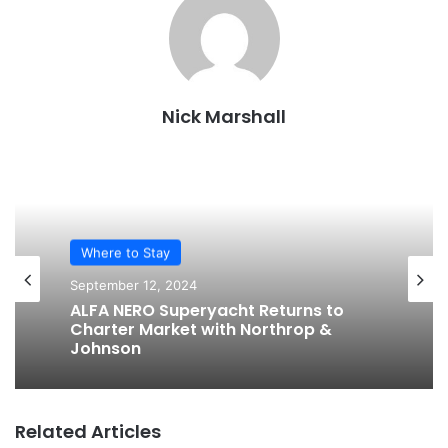
Nick Marshall
Where to Stay
September 12, 2024
ALFA NERO Superyacht Returns to
Charter Market with Northrop &
Johnson
Related Articles