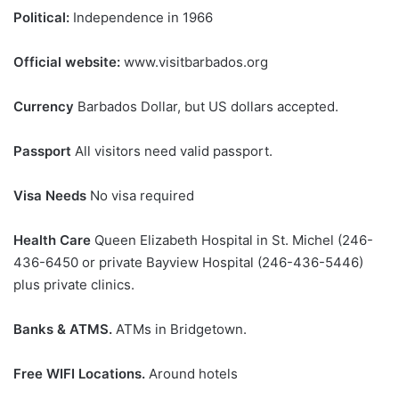
Political:
Independence in 1966
Official website:
www.visitbarbados.org
Currency
Barbados Dollar, but US dollars accepted.
Passport
All visitors need valid passport.
Visa Needs
No visa required
Health Care
Queen Elizabeth Hospital in St. Michel (246-
436-6450 or private Bayview Hospital (246-436-5446)
plus private clinics.
Banks & ATMS.
ATMs in Bridgetown.
Free WIFI Locations.
Around hotels