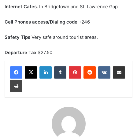
Internet Cafes.
In Bridgetown and St. Lawrence Gap
Cell Phones access/Dialing code
+246
Safety Tips
Very safe around tourist areas.
Departure Tax
$27.50
LinkedIn
Tumblr
Pinterest
Reddit
VKontakte
Share via Email
Print