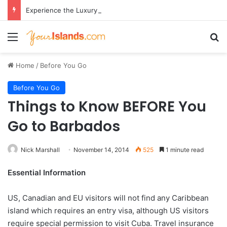
Experience the Luxury of ‘Forever Young’: All-Inclusive Crewed Charters with Virgin Charter Yachts
Menu
Se
Home
/
Before You Go
Before You Go
Things to Know BEFORE You
Go to Barbados
Nick Marshall
November 14, 2014
525
1 minute read
Essential Information
US, Canadian and EU visitors will not find any Caribbean
island which requires an entry visa, although US visitors
require special permission to visit Cuba. Travel insurance