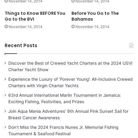
November 14, 2014
November 14, 2014
Things to Know BEFORE You
Before You Go to The
Go to the BVI
Bahamas
November 14, 2014
November 14, 2014
Recent Posts
Discover the Best of Crewed Yacht Charters at the 2024 USVI
Charter Yacht Show
Experience the Luxury of ‘Forever Young’: All-Inclusive Crewed
Charters with Virgin Charter Yachts
63rd Annual International Marlin Tournament in Jamaica:
Exciting Fishing, Festivities, and Prizes
Join Aqua Mania Adventures’ 9th Annual Pink Sunset Sail for
Breast Cancer Awareness
Don’t Miss the 2024 Francis Nunes Jr. Memorial Fishing
Tournament & Seafood Festival