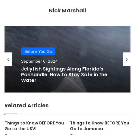
Nick Marshall
Before You Go
September 6, 2024
Jellyfish Sightings Along Florida’s
Panhandle: How to Stay Safe in the
Water
Related Articles
Things to Know BEFORE You
Things to Know BEFORE You
Go to the USVI
Go to Jamaica