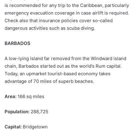
is recommended for any trip to the Caribbean, particularly
emergency evacuation coverage in case airlift is required.
Check also that insurance policies cover so-called
dangerous activities such as scuba diving.
BARBADOS
A low-lying island far removed from the Windward island
chain, Barbados started out as the world’s Rum capital.
Today, an upmarket tourist-based economy takes
advantage of 70 miles of superb beaches.
Area:
166 sq miles
Population:
288,725
Capital:
Bridgetown