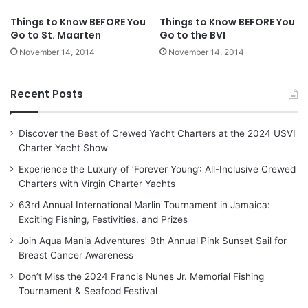
Things to Know BEFORE You
Things to Know BEFORE You
Go to St. Maarten
Go to the BVI
November 14, 2014
November 14, 2014
Recent Posts
Discover the Best of Crewed Yacht Charters at the 2024 USVI
Charter Yacht Show
Experience the Luxury of ‘Forever Young’: All-Inclusive Crewed
Charters with Virgin Charter Yachts
63rd Annual International Marlin Tournament in Jamaica:
Exciting Fishing, Festivities, and Prizes
Join Aqua Mania Adventures’ 9th Annual Pink Sunset Sail for
Breast Cancer Awareness
Don’t Miss the 2024 Francis Nunes Jr. Memorial Fishing
Tournament & Seafood Festival