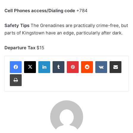
Cell Phones access/Dialing code
+784
Safety Tips
The Grenadines are practically crime-free, but
parts of Kingstown have an edge, particularly after dark.
Departure Tax
$15
LinkedIn
Tumblr
Pinterest
Reddit
VKontakte
Share via Email
Print