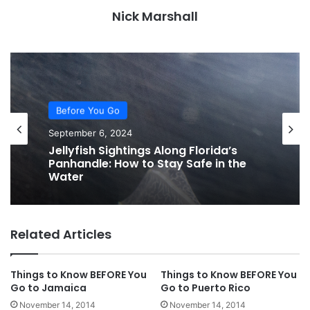
Nick Marshall
Before You Go
September 6, 2024
Jellyfish Sightings Along Florida’s
Panhandle: How to Stay Safe in the
Water
Related Articles
Things to Know BEFORE You
Things to Know BEFORE You
Go to Jamaica
Go to Puerto Rico
November 14, 2014
November 14, 2014