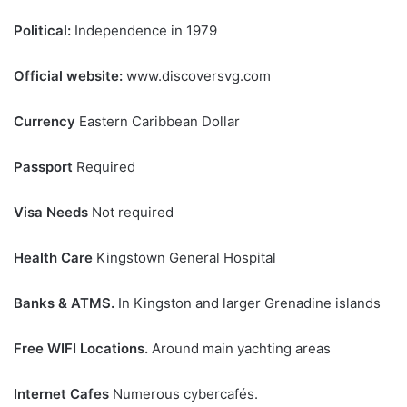
Political:
Independence in 1979
Official website:
www.discoversvg.com
Currency
Eastern Caribbean Dollar
Passport
Required
Visa Needs
Not required
Health Care
Kingstown General Hospital
Banks & ATMS.
In Kingston and larger Grenadine islands
Free WIFI Locations.
Around main yachting areas
Internet Cafes
Numerous cybercafés.