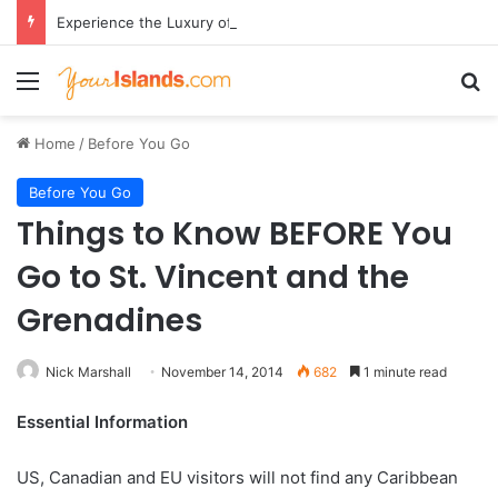
Experience the Luxury of ‘Forever Young’: All-Inclusive Crewed Charters with Virgin Charter Yachts
Menu
Se
Home
/
Before You Go
Before You Go
Things to Know BEFORE You
Go to St. Vincent and the
Grenadines
Nick Marshall
November 14, 2014
682
1 minute read
Essential Information
US, Canadian and EU visitors will not find any Caribbean