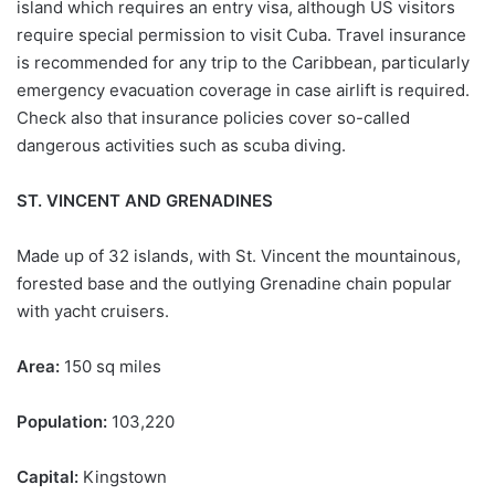
island which requires an entry visa, although US visitors
require special permission to visit Cuba. Travel insurance
is recommended for any trip to the Caribbean, particularly
emergency evacuation coverage in case airlift is required.
Check also that insurance policies cover so-called
dangerous activities such as scuba diving.
ST. VINCENT AND GRENADINES
Made up of 32 islands, with St. Vincent the mountainous,
forested base and the outlying Grenadine chain popular
with yacht cruisers.
Area:
150 sq miles
Population:
103,220
Capital:
Kingstown