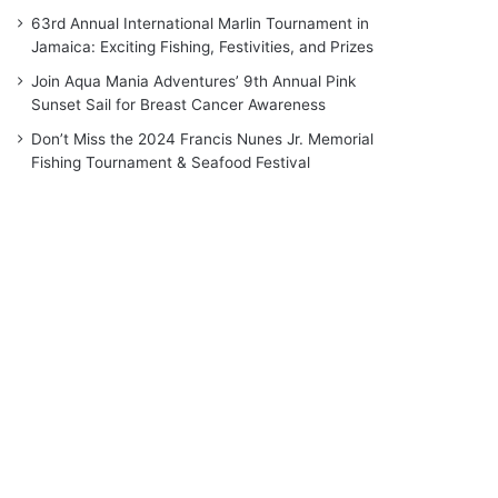
63rd Annual International Marlin Tournament in
Jamaica: Exciting Fishing, Festivities, and Prizes
Join Aqua Mania Adventures’ 9th Annual Pink
Sunset Sail for Breast Cancer Awareness
Don’t Miss the 2024 Francis Nunes Jr. Memorial
Fishing Tournament & Seafood Festival