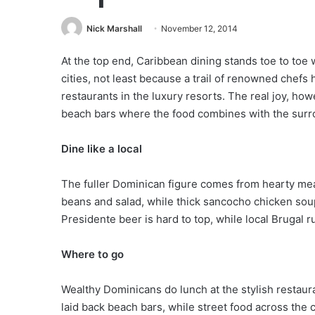
Nick Marshall
November 12, 2014
At the top end, Caribbean dining stands toe to toe
cities, not least because a trail of renowned chefs
restaurants in the luxury resorts. The real joy, ho
beach bars where the food combines with the surro
Dine like a local
The fuller Dominican figure comes from hearty mea
beans and salad, while thick sancocho chicken soup
Presidente beer is hard to top, while local Brugal 
Where to go
Wealthy Dominicans do lunch at the stylish restau
laid back beach bars, while street food across the c