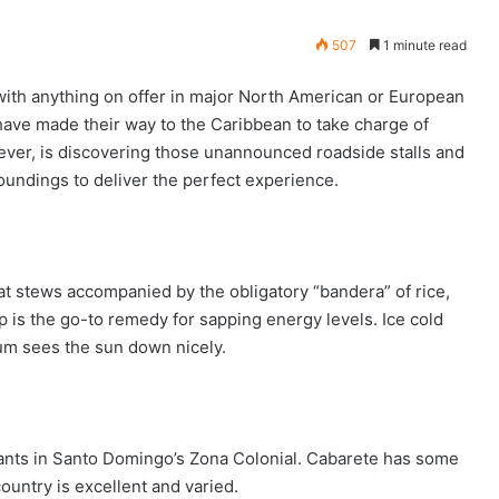
507
1 minute read
 with anything on offer in major North American or European
 have made their way to the Caribbean to take charge of
wever, is discovering those unannounced roadside stalls and
undings to deliver the perfect experience.
t stews accompanied by the obligatory “bandera” of rice,
 is the go-to remedy for sapping energy levels. Ice cold
rum sees the sun down nicely.
What to Eat & Drink in St. Lucia
rants in Santo Domingo’s Zona Colonial. Cabarete has some
What to Eat & Drink in the French
ountry is excellent and varied.