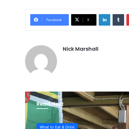
LinkedIn
Tu
Facebook
X
Nick Marshall
Read Next
What to Eat & Drink