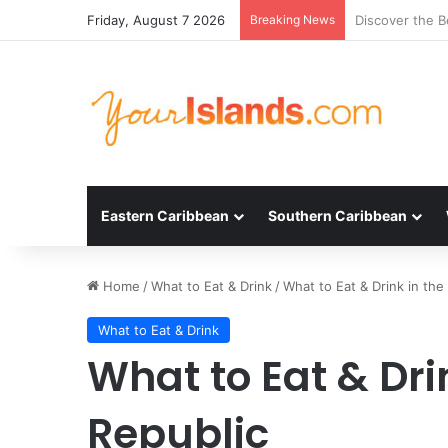
Friday, August 7 2026
Breaking News
Experience the
Eastern Caribbean
Southern Caribbean
Home
/
What to Eat & Drink
/
What to Eat & Drink in th
What to Eat & Drink
What to Eat & Dri
Republic