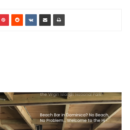
Islands
mblr
Pinterest
Reddit
VKontakte
Share via Email
Print
What to Eat & Drink in the Cayman
Islands
What to Eat & Drink in Barbados
Where to Eat & Drink in Antigua
Beach Bars Open on St. John USVI in
the Virgin Islands National Park!
Beach Bar in Dominica? No Beach,
No Problem… Welcome to the Hi-
Rise