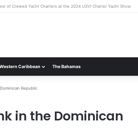
 Luxury of ‘Forever Young’: All-Inclusive Crewed Charters with Virgin C
Western Caribbean
The Bahamas
e Dominican Republic
nk in the Dominican