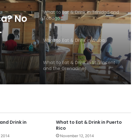
What to Eat & Drink in Trinidad and
ca? No
Tobago
ise
What to Eat & Drink in Aruba
What to Eat & Drink in St. Vincent
and the Grenadines
What to Eat & Drink in St. Lucia
What to Eat & Drink in the French
Islands
and Drink in
What to Eat & Drink in Puerto
Rico
 2014
November 12, 2014