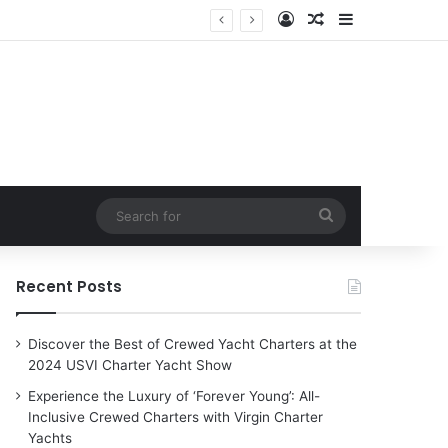
Log In
Random Article
Sidebar
harter Yachts
Search
for
Recent Posts
Discover the Best of Crewed Yacht Charters at the
2024 USVI Charter Yacht Show
Experience the Luxury of ‘Forever Young’: All-
Inclusive Crewed Charters with Virgin Charter
Yachts