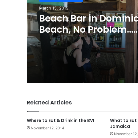
March 15, 2019
Beach Bar in Domini
Beach, No Problem…
Welcome to the Hi-R
Related Articles
Where to Eat & Drink in the BVI
What to Eat 
Jamaica
November 12, 2014
November 12,