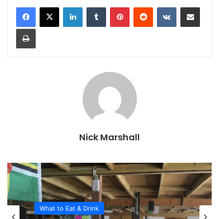
LinkedIn
Tumblr
Pinterest
Reddit
VKontakte
Share via Email
Print
Nick Marshall
What to Eat & Drink