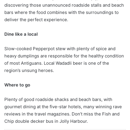
discovering those unannounced roadside stalls and beach
bars where the food combines with the surroundings to
deliver the perfect experience.
Dine like a local
Slow-cooked Pepperpot stew with plenty of spice and
heavy dumplings are responsible for the healthy condition
of most Antiguans. Local Wadadli beer is one of the
region’s unsung heroes.
Where to go
Plenty of good roadside shacks and beach bars, with
gourmet dining at the five-star hotels, many winning rave
reviews in the travel magazines. Don’t miss the Fish and
Chip double decker bus in Jolly Harbour.