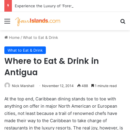
Experience the Luxury of ‘Forever Young’: All-Inclusive Crewed Charters with Virgin Charter Yachts
Menu
Se
Home
/
What to Eat & Drink
What to Eat & Drink
Where to Eat & Drink in
Antigua
Nick Marshall
November 12, 2014
488
1 minute read
At the top end, Caribbean dining stands toe to toe with
anything on offer in major North American or European
cities, not least because a trail of renowned chefs have
made their way to the Caribbean to take charge of
restaurants in the luxury resorts. The real joy, however, is