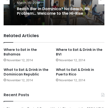
March 15, 2019
Beach Bar in Dominica? No Beach, No
Problem… Welcome to the Hi-Rise
Related Articles
Where to Eat in the
Where to Eat & Drink in the
Bahamas
BVI
November 12, 2014
November 12, 2014
What to Eat & Drink in the
What to Eat & Drink in
Dominican Republic
Puerto Rico
November 12, 2014
November 12, 2014
Recent Posts