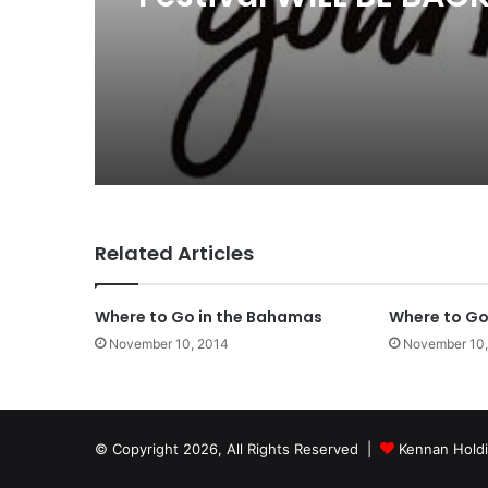
Related Articles
Where to Go in the Bahamas
Where to Go 
November 10, 2014
November 10,
© Copyright 2026, All Rights Reserved |
Kennan Hold