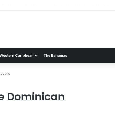
 Luxury of ‘Forever Young’: All-Inclusive Crewed Charters with Virgin C
Western Caribbean
The Bahamas
public
he Dominican