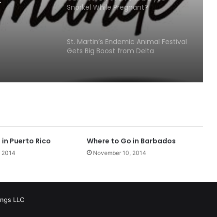
Snorkel While Pregnant?
St. Martin’s Endemic Animal Festival
Gets Big Boost from Delta
Petroleum
Beach Bars Open on St. John USVI in
the Virgin Islands National Park!
Growing offshore multihull fleet
finds its pace at BVI Spring Regatta
in Puerto Rico
Where to Go in Barbados
 2014
November 10, 2014
360 building at Yacht Haven
Grande Leased for Something
Wonderful!
ings LLC