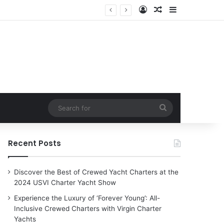
Log In
Random Article
Sidebar
harter Yachts
Search
for
Recent Posts
Discover the Best of Crewed Yacht Charters at the
2024 USVI Charter Yacht Show
Experience the Luxury of ‘Forever Young’: All-
Inclusive Crewed Charters with Virgin Charter
Yachts