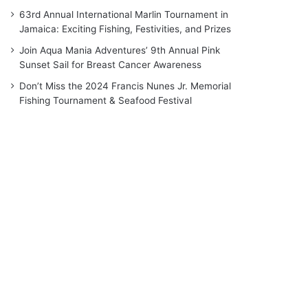
63rd Annual International Marlin Tournament in
Jamaica: Exciting Fishing, Festivities, and Prizes
Join Aqua Mania Adventures’ 9th Annual Pink
Sunset Sail for Breast Cancer Awareness
Don’t Miss the 2024 Francis Nunes Jr. Memorial
Fishing Tournament & Seafood Festival