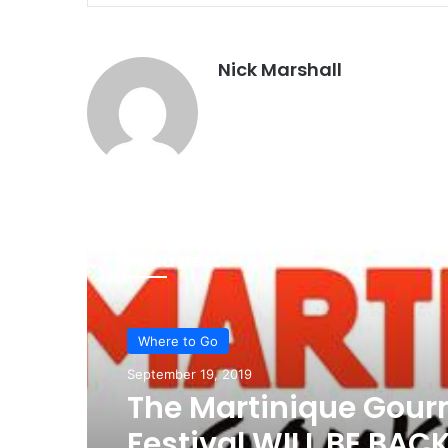
Nick Marshall
Read Next
Where to Go
September 19, 2019
The Martinique Gou
Festival WILL BE BAC