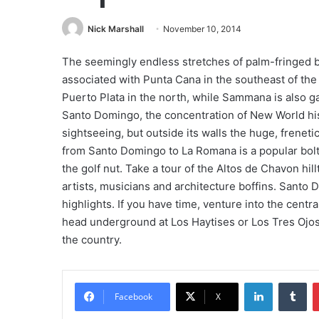
Nick Marshall
November 10, 2014
The seemingly endless stretches of palm-fringed b
associated with Punta Cana in the southeast of the 
Puerto Plata in the north, while Sammana is also ga
Santo Domingo, the concentration of New World hist
sightseeing, but outside its walls the huge, frene
from Santo Domingo to La Romana is a popular boltho
the golf nut. Take a tour of the Altos de Chavon hillt
artists, musicians and architecture boffins. Santo
highlights. If you have time, venture into the cent
head underground at Los Haytises or Los Tres Ojos
the country.
LinkedIn
Tu
Facebook
X