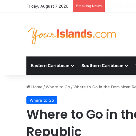
Friday, August 7 2026
Breaking News
Experience the
Eastern Caribbean
Southern Caribbean
Home
/
Where to Go
/
Where to Go in the Dominican Re
Where to Go
Where to Go in t
Republic