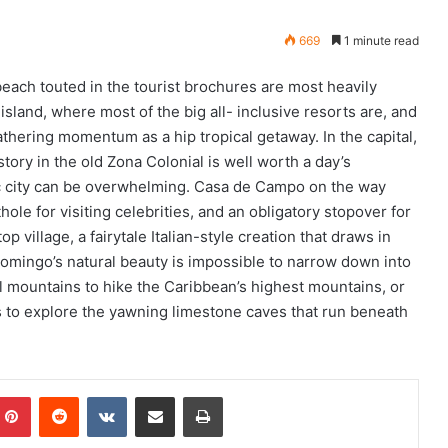
669
1 minute read
each touted in the tourist brochures are most heavily
island, where most of the big all- inclusive resorts are, and
thering momentum as a hip tropical getaway. In the capital,
ory in the old Zona Colonial is well worth a day’s
tic city can be overwhelming. Casa de Campo on the way
le for visiting celebrities, and an obligatory stopover for
op village, a fairytale Italian-style creation that draws in
Growing offshore multihull fleet
 Domingo’s natural beauty is impossible to narrow down into
finds its pace at BVI Spring Regatta
ral mountains to hike the Caribbean’s highest mountains, or
 to explore the yawning limestone caves that run beneath
360 building at Yacht Haven
Grande Leased for Something
Wonderful!
mblr
Pinterest
Reddit
VKontakte
Share via Email
Print
Offshore Sailing School Expands