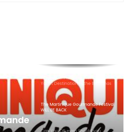
Adventure Sailing Programs
Best Beaches in Antigua “Local
Picks!”
Cruzan and Presidente Sponsor St.
Thomas International Regatta
Albany Marina: A Premier Mega-
Yacht Destination in the Bahamas
The Martinique Gourmande Festival
WILL BE BACK
rmande
K
Can You OR even Should you